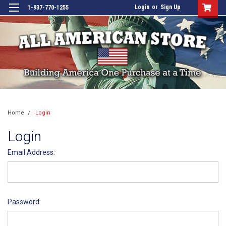
Login
or
Sign Up
1-937-770-1255
Home
Login
Login
Email Address:
Password: