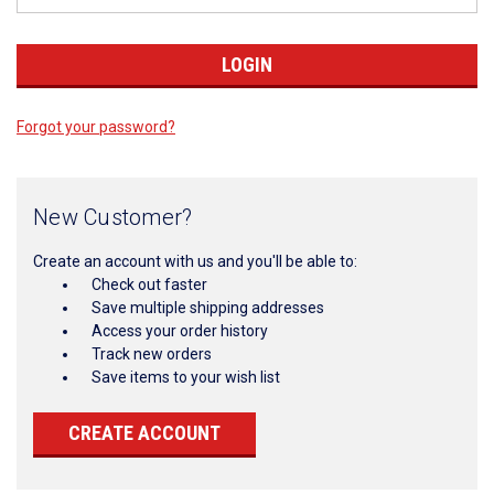
Forgot your password?
New Customer?
Create an account with us and you'll be able to:
Check out faster
Save multiple shipping addresses
Access your order history
Track new orders
Save items to your wish list
CREATE ACCOUNT