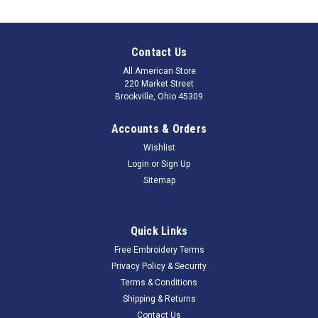
Contact Us
All American Store
220 Market Street
Brookville, Ohio 45309
Accounts & Orders
Wishlist
Login
or
Sign Up
Sitemap
Quick Links
Free Embroidery Terms
Privacy Policy & Security
Terms & Conditions
Shipping & Returns
Contact Us