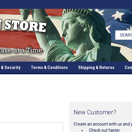
 & Security
Terms & Conditions
Shipping & Returns
Con
New Customer?
Create an account with us and yo
Check out faster