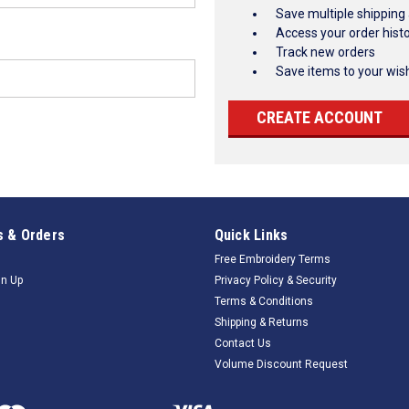
Save multiple shipping
Access your order hist
Track new orders
Save items to your wish
CREATE ACCOUNT
 & Orders
Quick Links
Free Embroidery Terms
gn Up
Privacy Policy & Security
Terms & Conditions
Shipping & Returns
Contact Us
Volume Discount Request