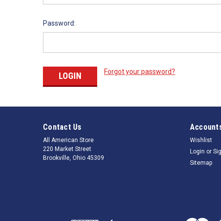
Password:
Forgot your password?
Contact Us
Accounts
All American Store
Wishlist
220 Market Street
Login
or
Si
Brookville, Ohio 45309
Sitemap