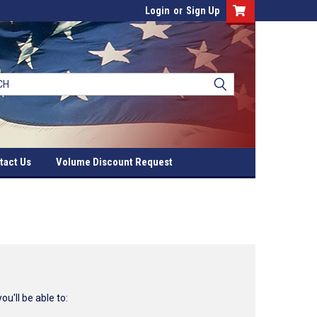
Login
or
Sign Up
tact Us
Volume Discount Request
u'll be able to: