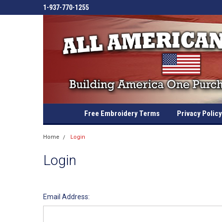
1-937-770-1255
Free Embroidery Terms
Privacy Policy
Home
Login
Login
Email Address: