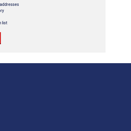
 addresses
ory
 list