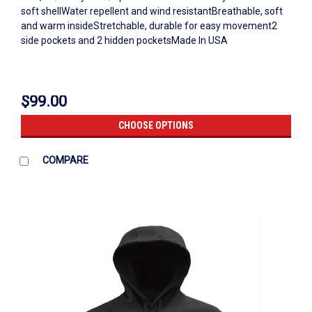
soft shellWater repellent and wind resistantBreathable, soft
and warm insideStretchable, durable for easy movement2
side pockets and 2 hidden pocketsMade In USA
$99.00
CHOOSE OPTIONS
COMPARE