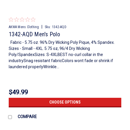
|
AKWA Mens Clothing
Sku:
1342-AQD
1342-AQD Men's Polo
Fabric - 5.75 oz. 96% Dry Wicking Poly Pique, 4% Spandex.
Sizes - Small - 4XL. 5.75 oz, 96/4 Dry Wicking
Poly/SpandexSizes: S-4XLBEST no-curl collar in the
industrySnag resistant fabricColors wont fade or shrink if
laundered properlyWrinkle...
$49.99
CHOOSE OPTIONS
COMPARE