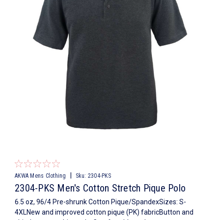
|
AKWA Mens Clothing
Sku:
2304-PKS
2304-PKS Men's Cotton Stretch Pique Polo
6.5 oz, 96/4 Pre-shrunk Cotton Pique/SpandexSizes: S-
4XLNew and improved cotton pique (PK) fabricButton and