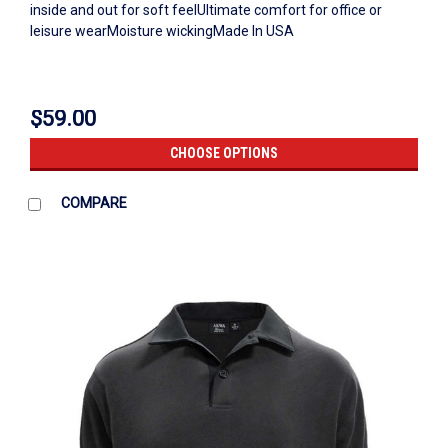
inside and out for soft feelUltimate comfort for office or
leisure wearMoisture wickingMade In USA
$59.00
CHOOSE OPTIONS
COMPARE