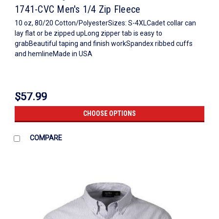
1741-CVC Men's 1/4 Zip Fleece
10 oz, 80/20 Cotton/PolyesterSizes: S-4XLCadet collar can
lay flat or be zipped upLong zipper tab is easy to
grabBeautiful taping and finish workSpandex ribbed cuffs
and hemlineMade in USA
$57.99
CHOOSE OPTIONS
COMPARE