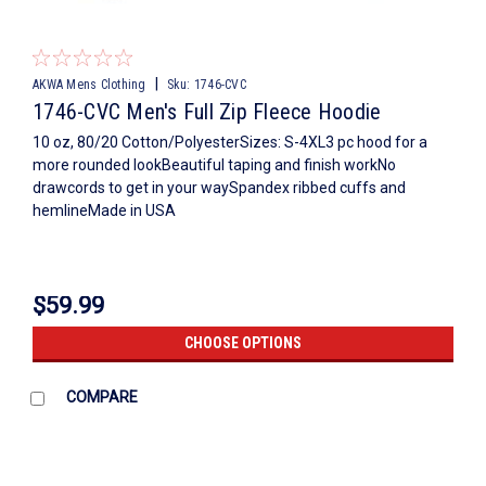
|
AKWA Mens Clothing
Sku:
1746-CVC
1746-CVC Men's Full Zip Fleece Hoodie
10 oz, 80/20 Cotton/PolyesterSizes: S-4XL3 pc hood for a
more rounded lookBeautiful taping and finish workNo
drawcords to get in your waySpandex ribbed cuffs and
hemlineMade in USA
$59.99
CHOOSE OPTIONS
COMPARE