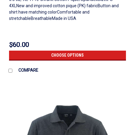
4XLNew and improved cotton pique (PK) fabricButton and
shirt have matching colorComfortable and
stretchableBreathableMade in USA
$60.00
CHOOSE OPTIONS
COMPARE