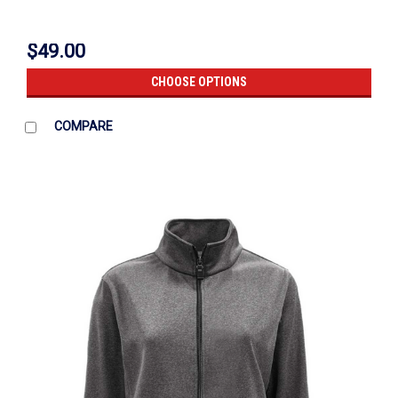
$49.00
CHOOSE OPTIONS
COMPARE