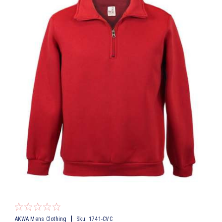
|
AKWA Mens Clothing
Sku:
1741-CVC