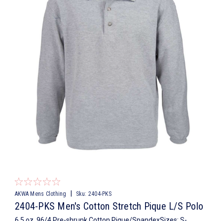
|
AKWA Mens Clothing
Sku:
2404-PKS
2404-PKS Men's Cotton Stretch Pique L/S Polo
6.5 oz, 96/4 Pre-shrunk Cotton Pique/SpandexSizes: S-