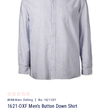
|
AKWA Mens Clothing
Sku:
1621-OXF
1621-OXF Men's Button Down Shirt