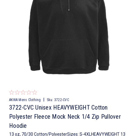
|
AKWA Mens Clothing
Sku:
3722-CVC
3722-CVC Unisex HEAVYWEIGHT Cotton
Polyester Fleece Mock Neck 1/4 Zip Pullover
Hoodie
13 oz, 70/30 Cotton/PolyesterSizes: S-4XLHEAVYWEIGHT 13