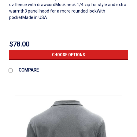
oz fleece with drawcordMock neck 1/4 zip for style and extra
warmth3 panel hood for a more rounded lookWith
pocketMade in USA
$78.00
CHOOSE OPTIONS
COMPARE