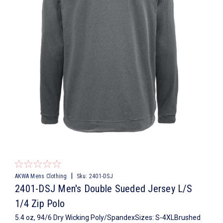
|
AKWA Mens Clothing
Sku:
2401-DSJ
2401-DSJ Men's Double Sueded Jersey L/S
1/4 Zip Polo
5.4 oz, 94/6 Dry Wicking Poly/SpandexSizes: S-4XLBrushed