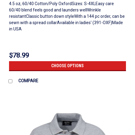
4.5 oz, 60/40 Cotton/Poly OxfordSizes: S-4XLEasy care
60/40 blend feels good and launders wellWrinkle
resistantClassic button down styleWith a 144 pc order, can be
sewn with a spread collarAvailable in ladies' (391-OXF)Made
in USA
$78.99
CHOOSE OPTIONS
COMPARE