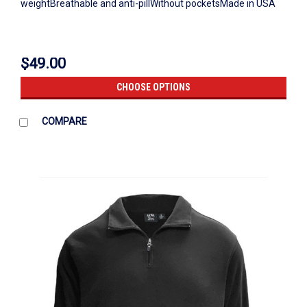
weightBreathable and anti-pillWithout pocketsMade in USA
$49.00
CHOOSE OPTIONS
COMPARE