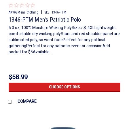
|
AKWA Mens Clothing
Sku:
1346-PTM
1346-PTM Men's Patriotic Polo
5.0 oz, 100% Moisture Wicking PolySizes: S-4XLLightweight,
comfortable dry wicking polyStars and red shoulder panel are
sublimated poly, so wont fadePerfect for any political
gatheringPerfect for any patriotic event or occasionAdd
pocket for $5Available...
$58.99
CHOOSE OPTIONS
COMPARE