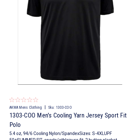
|
AKWA Mens Clothing
Sku:
1303-COO
1303-COO Men's Cooling Yarn Jersey Sport Fit
Polo
5.4 oz, 94/6 Cooling Nylon/SpandexSizes: S-4XLUPF