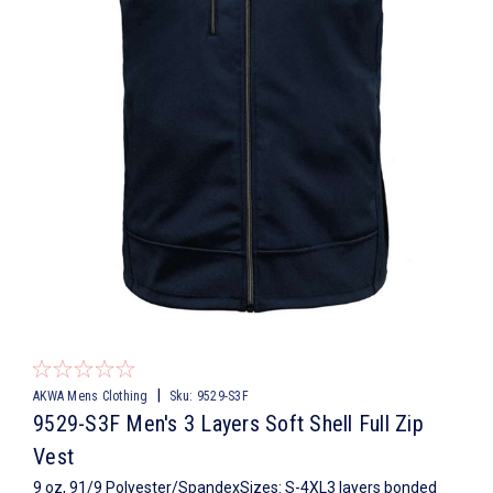
|
AKWA Mens Clothing
Sku:
9529-S3F
9529-S3F Men's 3 Layers Soft Shell Full Zip
Vest
9 oz, 91/9 Polyester/SpandexSizes: S-4XL3 layers bonded