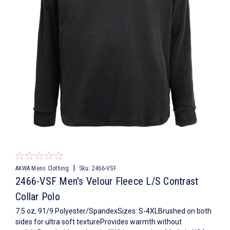
|
AKWA Mens Clothing
Sku:
2466-VSF
2466-VSF Men's Velour Fleece L/S Contrast
Collar Polo
7.5 oz, 91/9 Polyester/SpandexSizes: S-4XLBrushed on both
sides for ultra soft textureProvides warmth without