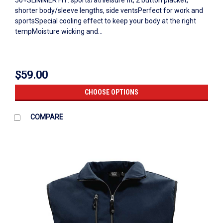
50+SLIMMER FIT: sports/athleisure fit, 2 button placket,
shorter body/sleeve lengths, side ventsPerfect for work and
sportsSpecial cooling effect to keep your body at the right
tempMoisture wicking and...
$59.00
CHOOSE OPTIONS
COMPARE