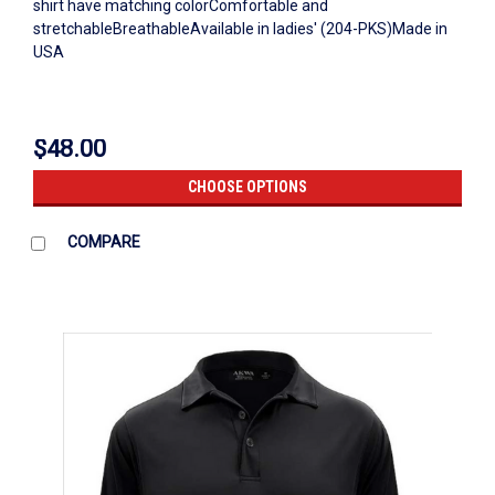
shirt have matching colorComfortable and
stretchableBreathableAvailable in ladies' (204-PKS)Made in
USA
$48.00
CHOOSE OPTIONS
COMPARE