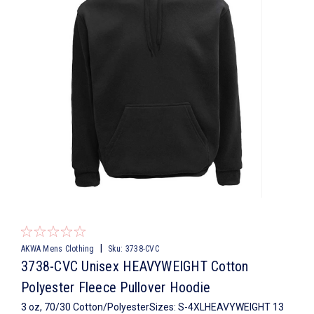
|
AKWA Mens Clothing
Sku:
3738-CVC
3738-CVC Unisex HEAVYWEIGHT Cotton
Polyester Fleece Pullover Hoodie
3 oz, 70/30 Cotton/PolyesterSizes: S-4XLHEAVYWEIGHT 13