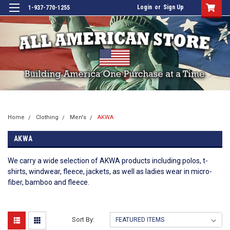
Login
or
Sign Up
1-937-770-1255
Home
Clothing
Men's
AKWA
AKWA
We carry a wide selection of AKWA products including polos, t-
shirts, windwear, fleece, jackets, as well as ladies wear in micro-
fiber, bamboo and fleece.
Sort By: