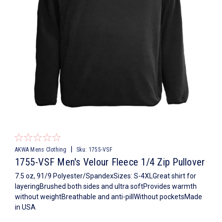
|
AKWA Mens Clothing
Sku:
1755-VSF
1755-VSF Men's Velour Fleece 1/4 Zip Pullover
7.5 oz, 91/9 Polyester/SpandexSizes: S-4XLGreat shirt for
layeringBrushed both sides and ultra softProvides warmth
without weightBreathable and anti-pillWithout pocketsMade
in USA