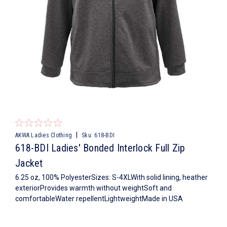
|
AKWA Ladies Clothing
Sku:
618-BDI
618-BDI Ladies' Bonded Interlock Full Zip
Jacket
6.25 oz, 100% PolyesterSizes: S-4XLWith solid lining, heather
exteriorProvides warmth without weightSoft and
comfortableWater repellentLightweightMade in USA