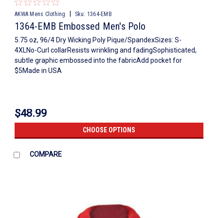
|
AKWA Mens Clothing
Sku:
1364-EMB
1364-EMB Embossed Men's Polo
5.75 oz, 96/4 Dry Wicking Poly Pique/SpandexSizes: S-
4XLNo-Curl collarResists wrinkling and fadingSophisticated,
subtle graphic embossed into the fabricAdd pocket for
$5Made in USA
$48.99
CHOOSE OPTIONS
COMPARE