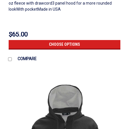
oz fleece with drawcord3 panel hood for a more rounded
lookWith pocketMade in USA
$65.00
CHOOSE OPTIONS
COMPARE