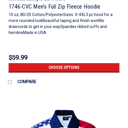
1746-CVC Men's Full Zip Fleece Hoodie
10 oz, 80/20 Cotton/PolyesterSizes: S-4XL3 pc hood for a
more rounded lookBeautiful taping and finish workNo
drawcords to get in your waySpandex ribbed cuffs and
hemlineMade in USA
$59.99
CHOOSE OPTIONS
COMPARE