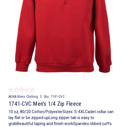
|
AKWA Mens Clothing
Sku:
1741-CVC
1741-CVC Men's 1/4 Zip Fleece
10 oz, 80/20 Cotton/PolyesterSizes: S-4XLCadet collar can
lay flat or be zipped upLong zipper tab is easy to
grabBeautiful taping and finish workSpandex ribbed cuffs