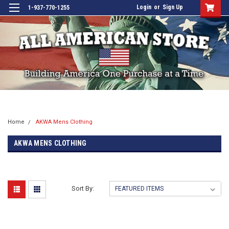
Login
or
Sign Up
1-937-770-1255
Home
AKWA Mens Clothing
AKWA MENS CLOTHING
Sort By: