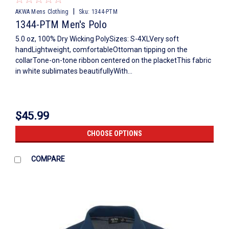
|
AKWA Mens Clothing
Sku:
1344-PTM
1344-PTM Men's Polo
5.0 oz, 100% Dry Wicking PolySizes: S-4XLVery soft
handLightweight, comfortableOttoman tipping on the
collarTone-on-tone ribbon centered on the placketThis fabric
in white sublimates beautifullyWith...
$45.99
CHOOSE OPTIONS
COMPARE