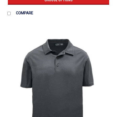
CHOOSE OPTIONS
COMPARE