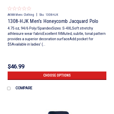
|
AKWA Mens Clothing
Sku:
1308-HJK
1308-HJK Men's Honeycomb Jacquard Polo
4.75 oz, 94/6 Poly/SpandexSizes: S-4XLSoft stretchy
athleisure wear fabricExcellent fitMuted, subtle, tonal pattern
provides a superior decoration surfaceAdd pocket for
$5Available in ladies' (...
$46.99
CHOOSE OPTIONS
COMPARE