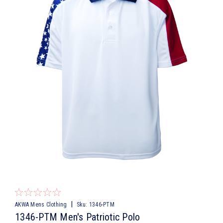
|
AKWA Mens Clothing
Sku:
1346-PTM
1346-PTM Men's Patriotic Polo