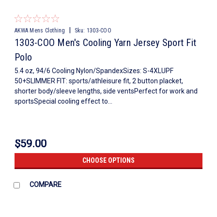
|
AKWA Mens Clothing
Sku:
1303-COO
1303-COO Men's Cooling Yarn Jersey Sport Fit
Polo
5.4 oz, 94/6 Cooling Nylon/SpandexSizes: S-4XLUPF
50+SLIMMER FIT: sports/athleisure fit, 2 button placket,
shorter body/sleeve lengths, side ventsPerfect for work and
sportsSpecial cooling effect to...
$59.00
CHOOSE OPTIONS
COMPARE