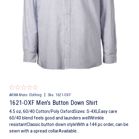
|
AKWA Mens Clothing
Sku:
1621-OXF
1621-OXF Men's Button Down Shirt
4.5 oz, 60/40 Cotton/Poly OxfordSizes: S-4XLEasy care
60/40 blend feels good and launders wellWrinkle
resistantClassic button down styleWith a 144 pc order, can be
sewn with a spread collarAvailable...