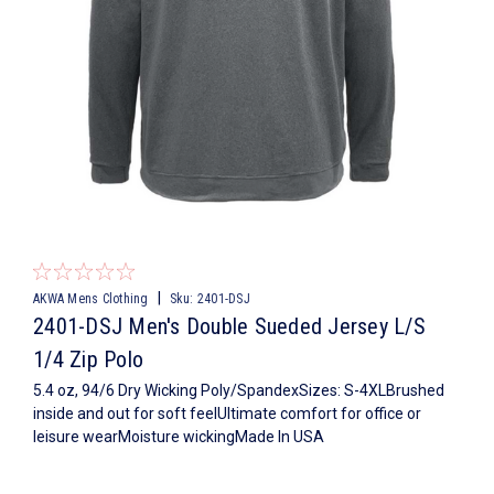
|
AKWA Mens Clothing
Sku:
2401-DSJ
2401-DSJ Men's Double Sueded Jersey L/S
1/4 Zip Polo
5.4 oz, 94/6 Dry Wicking Poly/SpandexSizes: S-4XLBrushed
inside and out for soft feelUltimate comfort for office or
leisure wearMoisture wickingMade In USA