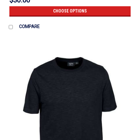
$30.00
CHOOSE OPTIONS
COMPARE