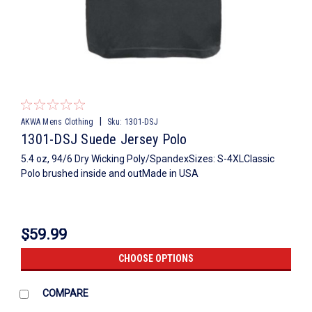
|
AKWA Mens Clothing
Sku:
1301-DSJ
1301-DSJ Suede Jersey Polo
5.4 oz, 94/6 Dry Wicking Poly/SpandexSizes: S-4XLClassic
Polo brushed inside and outMade in USA
$59.99
CHOOSE OPTIONS
COMPARE