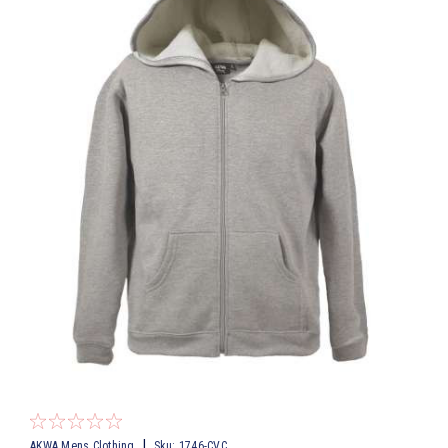
|
AKWA Mens Clothing
Sku:
1746-CVC