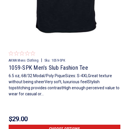
|
AKWA Mens Clothing
Sku:
1059-SPK
1059-SPK Men's Slub Fashion Tee
6.5 oz, 68/32 Modal/Poly PiqueSizes: S-4XLGreat texture
without being sheerVery soft, luxurious feelStylish
topstitching provides contrastHigh enough perceived value to
wear for casual or...
$29.00