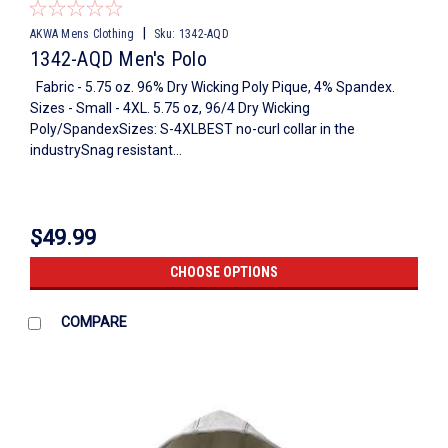
|
AKWA Mens Clothing
Sku:
1342-AQD
1342-AQD Men's Polo
Fabric - 5.75 oz. 96% Dry Wicking Poly Pique, 4% Spandex.
Sizes - Small - 4XL. 5.75 oz, 96/4 Dry Wicking
Poly/SpandexSizes: S-4XLBEST no-curl collar in the
industrySnag resistant...
$49.99
CHOOSE OPTIONS
COMPARE