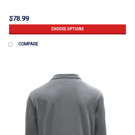
$78.99
CHOOSE OPTIONS
COMPARE