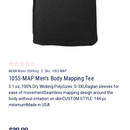
|
AKWA Mens Clothing
Sku:
1055-MAP
1055-MAP Men's Body Mapping Tee
5.1 oz, 100% Dry Wicking PolySizes: S-3XLRaglan sleeves for
ease of movementSeamless mapping design around the
body without irritation on skinCUSTOM STYLE: 144 pc
minimumMade in USA