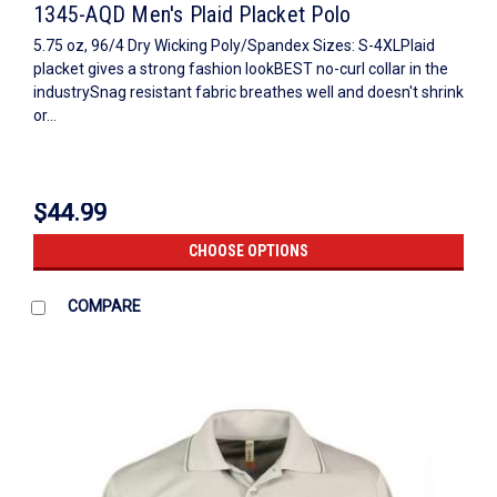
1345-AQD Men's Plaid Placket Polo
5.75 oz, 96/4 Dry Wicking Poly/Spandex Sizes: S-4XLPlaid
placket gives a strong fashion lookBEST no-curl collar in the
industrySnag resistant fabric breathes well and doesn't shrink
or...
$44.99
CHOOSE OPTIONS
COMPARE