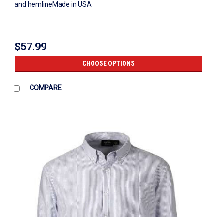
and hemlineMade in USA
$57.99
CHOOSE OPTIONS
COMPARE