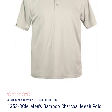
|
AKWA Mens Clothing
Sku:
1353-BCM
1353-BCM Men's Bamboo Charcoal Mesh Polo