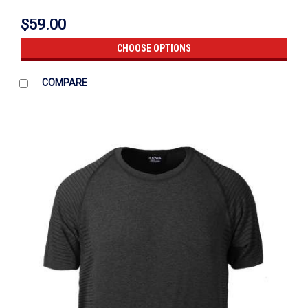
$59.00
CHOOSE OPTIONS
COMPARE