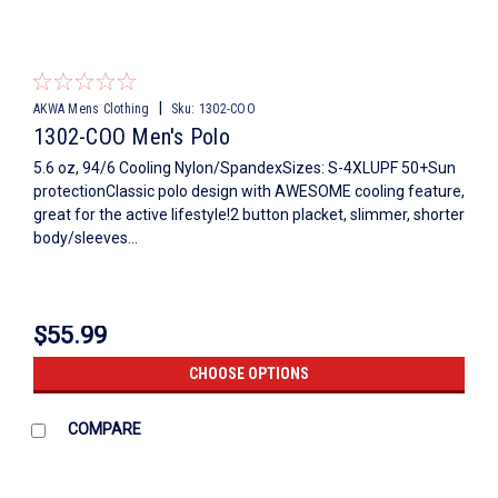
|
AKWA Mens Clothing
Sku:
1302-COO
1302-COO Men's Polo
5.6 oz, 94/6 Cooling Nylon/SpandexSizes: S-4XLUPF 50+Sun
protectionClassic polo design with AWESOME cooling feature,
great for the active lifestyle!2 button placket, slimmer, shorter
body/sleeves...
$55.99
CHOOSE OPTIONS
COMPARE