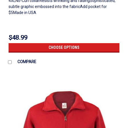
4XLNo-Curl collarResists wrinkling and fadingSophisticated,
subtle graphic embossed into the fabricAdd pocket for
$5Made in USA
$48.99
CHOOSE OPTIONS
COMPARE