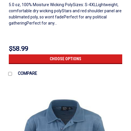
5.0 oz, 100% Moisture Wicking PolySizes: S-4XLLightweight,
comfortable dry wicking polyStars and red shoulder panel are
sublimated poly, so wont fadePerfect for any political
gatheringPerfect for any...
$58.99
CHOOSE OPTIONS
COMPARE