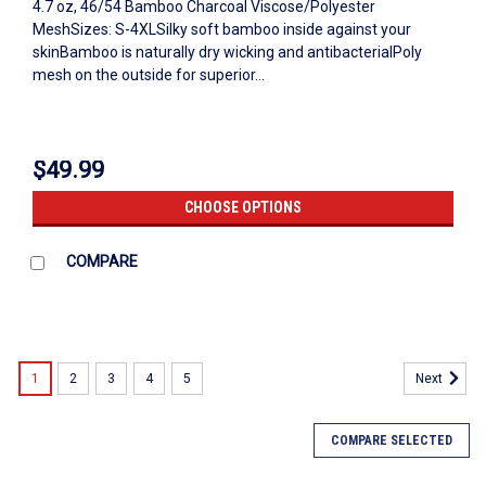
4.7 oz, 46/54 Bamboo Charcoal Viscose/Polyester
MeshSizes: S-4XLSilky soft bamboo inside against your
skinBamboo is naturally dry wicking and antibacterialPoly
mesh on the outside for superior...
$49.99
CHOOSE OPTIONS
COMPARE
1
2
3
4
5
Next
COMPARE SELECTED