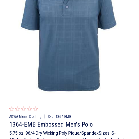
|
AKWA Mens Clothing
Sku:
1364-EMB
1364-EMB Embossed Men's Polo
5.75 oz, 96/4 Dry Wicking Poly Pique/SpandexSizes: S-