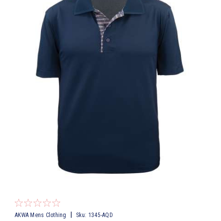
|
AKWA Mens Clothing
Sku:
1345-AQD