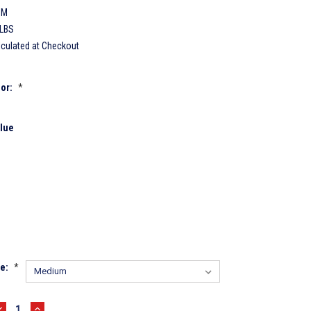
CM
 LBS
lculated at Checkout
lor:
*
lue
ze:
*
DECREASE
INCREASE