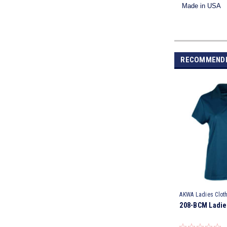
Made in USA
RECOMMEND
AKWA Ladies Clot
208-BCM Ladie
BCM