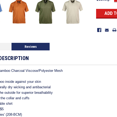
Stock:
Reviews
DESCRIPTION
Bamboo Charcoal Viscose/Polyester Mesh
oo inside against your skin
ally dry wicking and antibacterial
e outside for superior breathability
 the collar and cuffs
le shirt
 $5
dies' (208-BCM)