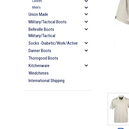
Ladies
Men's
Union Made
Military/Tactical Boots
Belleville Boots
Military/Tactical
Socks -Diabetic/Work/Active
Danner Boots
Thorogood Boots
Kitchenware
Windchimes
International Shipping