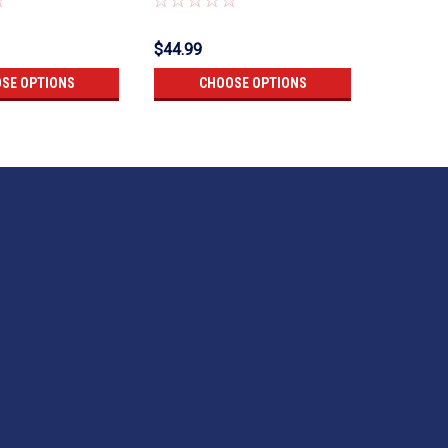
$44.99
$45.99
SE OPTIONS
CHOOSE OPTIONS
CH