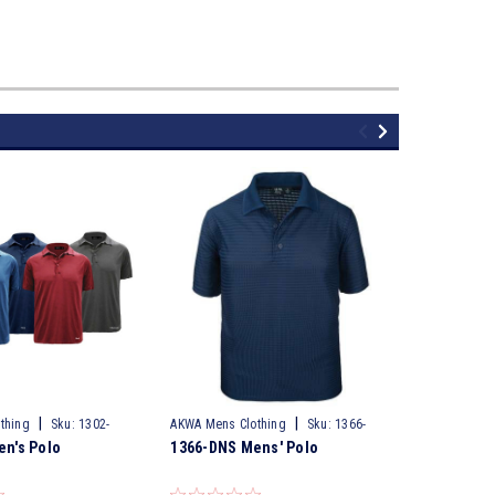
|
|
thing
Sku:
1302-
AKWA Mens Clothing
Sku:
1366-
AKWA Mens 
n's Polo
1366-DNS Mens' Polo
1344-PTM
DNS
PTM