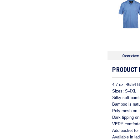
Overview
PRODUCT 
4.7 oz, 46/54 
Sizes: S-4XL
Silky soft bamb
Bamboo is natur
Poly mesh on th
Dark tipping on
VERY comfortab
Add pocket for
Available in la