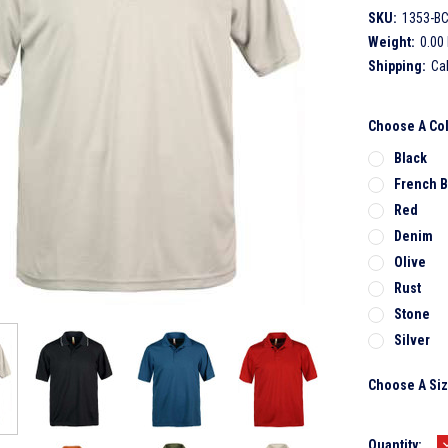
SKU:
1353-B
Weight:
0.00
Shipping:
Ca
Choose A Co
Black
French B
Red
Denim
Olive
Rust
Stone
Silver
Choose A Si
Current
Quantity: