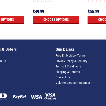
$49.99
$55.99
 OPTIONS
CHOOSE OPTIONS
CHOO
 & Orders
Quick Links
Free Embroidery Terms
gn Up
Privacy Policy & Security
Terms & Conditions
Shipping & Returns
Contact Us
Volume Discount Request