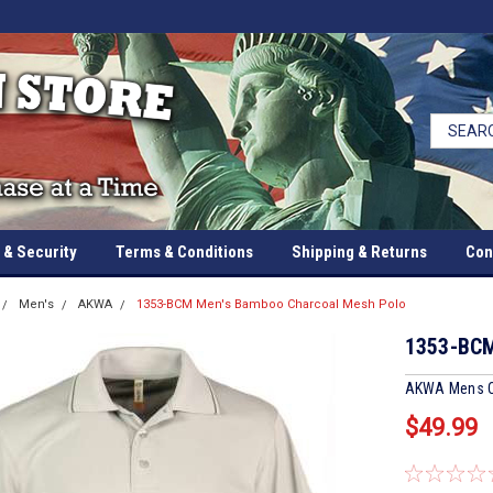
 & Security
Terms & Conditions
Shipping & Returns
Con
Men's
AKWA
1353-BCM Men's Bamboo Charcoal Mesh Polo
1353-BCM
AKWA Mens C
$49.99