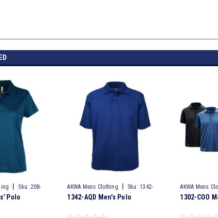
ED
|
|
hing
Sku:
208-
AKWA Mens Clothing
Sku:
1342-
AKWA Mens Clo
s' Polo
1342-AQD Men's Polo
1302-COO Me
AQD
COO