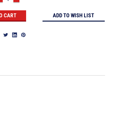
QUANTITY:
QUANTITY:
ADD TO WISH LIST