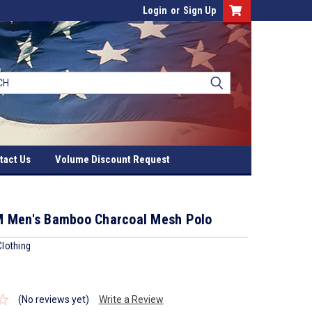
Login
or
Sign Up
tact Us
Volume Discount Request
 Men's Bamboo Charcoal Mesh Polo
lothing
(No reviews yet)
Write a Review