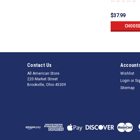
$37.99
CHOOSE
Contact Us
Accounts
All American Store
Wishlist
220 Market Street
Login
or
Si
Brookville, Ohio 45309
Sitemap