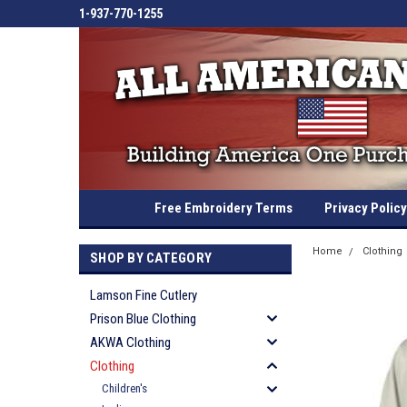
1-937-770-1255
Free Embroidery Terms
Privacy Policy
Home
Clothing
SHOP BY CATEGORY
Lamson Fine Cutlery
Prison Blue Clothing
AKWA Clothing
Clothing
Children's