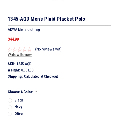
1345-AQD Men's Plaid Placket Polo
AKWA Mens Clothing
$44.99
(No reviews yet)
Write a Review
SKU:
1345-AQD
Weight:
0.00 LBS
Shipping:
Calculated at Checkout
Choose A Color:
*
Black
Navy
Olive