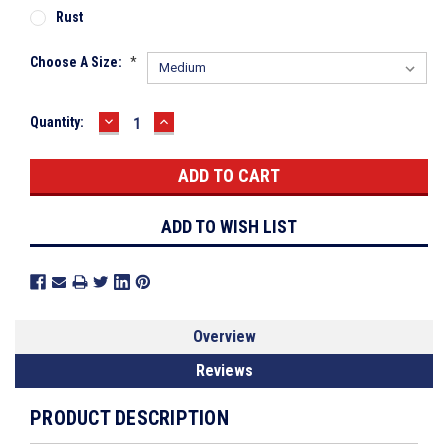
Rust
Choose A Size:
*
DECREASE
INCREASE
Current
Quantity:
QUANTITY:
QUANTITY:
Stock:
ADD TO WISH LIST
Overview
Reviews
PRODUCT DESCRIPTION