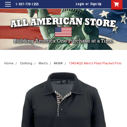
Login
or
Sign Up
1-937-770-1255
Home
Clothing
Men's
AKWA
1345-AQD Men's Plaid Placket Polo