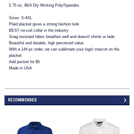
5.75 oz, 96/4 Dry Wicking Poly/Spandex
Sizes: S-4XL
Plaid placket gives a strong fashion look
BEST no-curl collar in the industry
Snag resistant fabric breathes well and doesn't shrink or fade
Beautiful and durable, high perceived value
With a 144 pc order, we can sublimate your logo/ mascot on the
placket
Add pocket for $5
Made in USA
RECOMMENDED