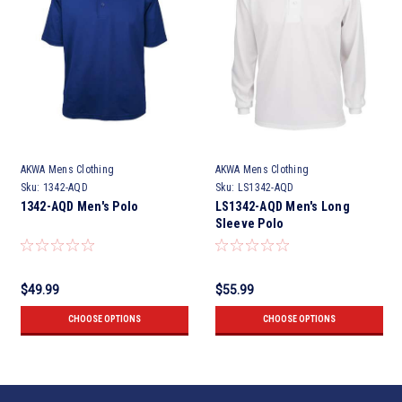
AKWA Mens Clothing
AKWA Mens Clothing
Sku:
1342-AQD
Sku:
LS1342-AQD
1342-AQD Men's Polo
LS1342-AQD Men's Long
Sleeve Polo
$49.99
$55.99
CHOOSE OPTIONS
CHOOSE OPTIONS