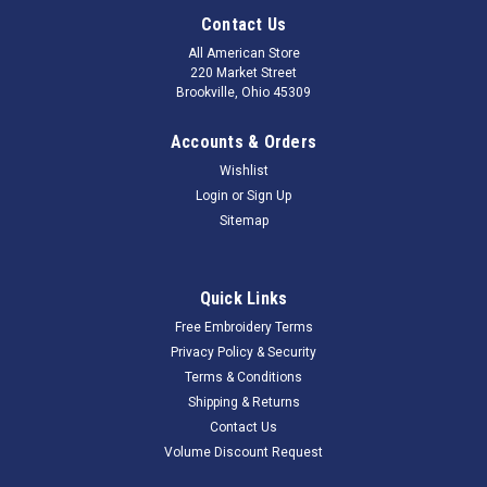
Contact Us
All American Store
220 Market Street
Brookville, Ohio 45309
Accounts & Orders
Wishlist
Login
or
Sign Up
Sitemap
Quick Links
Free Embroidery Terms
Privacy Policy & Security
Terms & Conditions
Shipping & Returns
Contact Us
Volume Discount Request