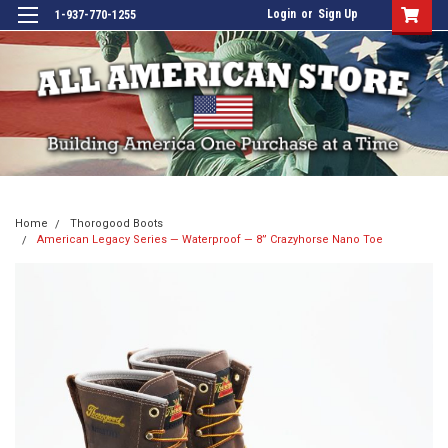
Login
or
Sign Up
1-937-770-1255
Home
Thorogood Boots
American Legacy Series — Waterproof — 8” Crazyhorse Nano Toe