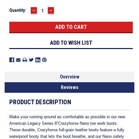
DECREASE
INCREASE
Current
Quantity:
QUANTITY:
QUANTITY:
Stock:
ADD TO WISH LIST
Overview
Reviews
PRODUCT DESCRIPTION
Make your running around as comfortable as possible in our new
American Legacy Series 8”Crazyhorse Nano toe work boots.
These durable, Crazyhorse full-grain leather boots feature a fully
waterproof booty that lets the boot breathe, and our Nano safety