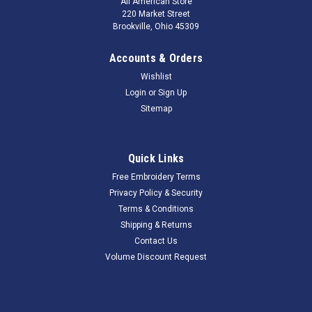
All American Store
220 Market Street
Brookville, Ohio 45309
Accounts & Orders
Wishlist
Login
or
Sign Up
Sitemap
Quick Links
Free Embroidery Terms
Privacy Policy & Security
Terms & Conditions
Shipping & Returns
Contact Us
Volume Discount Request