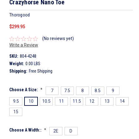
Crazyhorse Nano Toe
Thorogood
$299.95
(No reviews yet)
Write a Review
SKU:
804-4248
Weight:
0.00 LBS
Shipping:
Free Shipping
Choose A Size:
*
7
7.5
8
8.5
9
9.5
10
10.5
11
11.5
12
13
14
15
Choose A Width::
*
2E
D