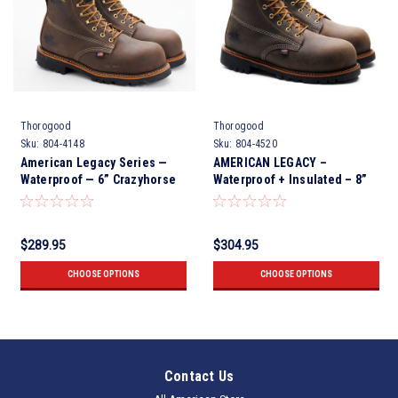
Thorogood
Thorogood
Sku:
804-4148
Sku:
804-4520
American Legacy Series —
AMERICAN LEGACY –
Waterproof — 6” Crazyhorse
Waterproof + Insulated – 8”
Nano Toe
Crazy Horse Nano Safety Toe
$289.95
$304.95
CHOOSE OPTIONS
CHOOSE OPTIONS
Contact Us