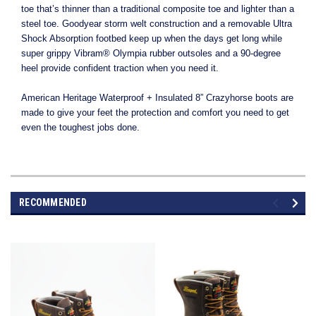
toe that’s thinner than a traditional composite toe and lighter than a
steel toe. Goodyear storm welt construction and a removable Ultra
Shock Absorption footbed keep up when the days get long while
super grippy Vibram® Olympia rubber outsoles and a 90-degree
heel provide confident traction when you need it.
American Heritage Waterproof + Insulated 8” Crazyhorse boots are
made to give your feet the protection and comfort you need to get
even the toughest jobs done.
RECOMMENDED