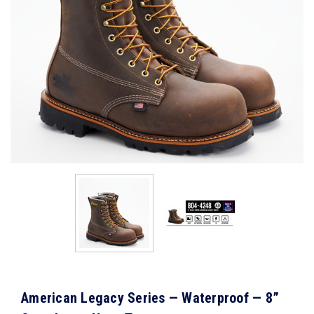
American Legacy Series — Waterproof — 8”