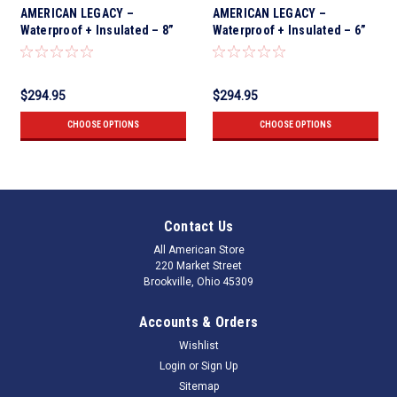
AMERICAN LEGACY –
AMERICAN LEGACY –
Waterproof + Insulated – 8”
Waterproof + Insulated – 6”
Crazy Horse
Crazy Horse Nano Safety Toe
$294.95
$294.95
CHOOSE OPTIONS
CHOOSE OPTIONS
Contact Us
All American Store
220 Market Street
Brookville, Ohio 45309
Accounts & Orders
Wishlist
Login
or
Sign Up
Sitemap