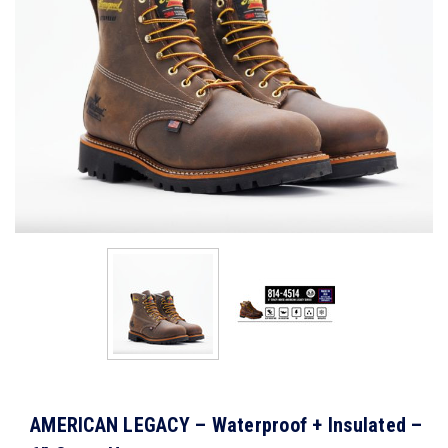
AMERICAN LEGACY – Waterproof + Insulated –