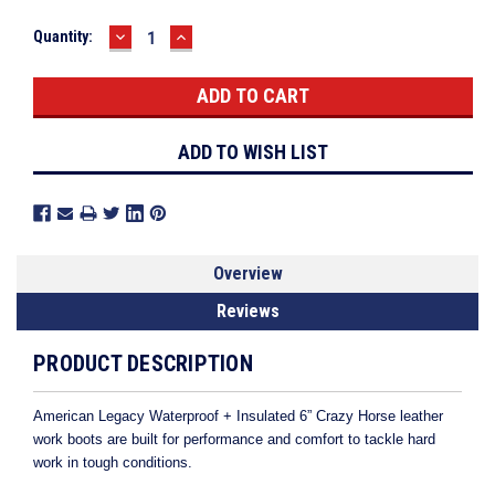
DECREASE
INCREASE
Current
Quantity:
QUANTITY:
QUANTITY:
Stock:
ADD TO WISH LIST
Overview
Reviews
PRODUCT DESCRIPTION
American Legacy Waterproof + Insulated 6” Crazy Horse leather
work boots are built for performance and comfort to tackle hard
work in tough conditions.