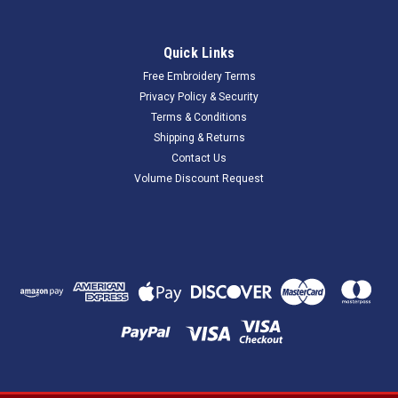
Quick Links
Free Embroidery Terms
Privacy Policy & Security
Terms & Conditions
Shipping & Returns
Contact Us
Volume Discount Request