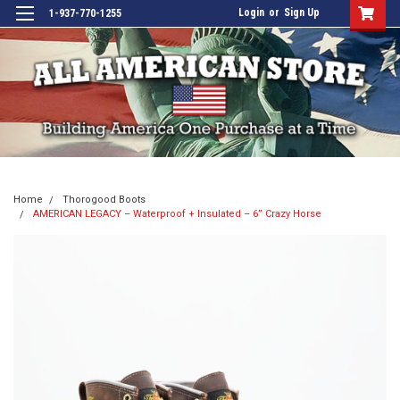
Login
or
Sign Up
1-937-770-1255
Home
Thorogood Boots
AMERICAN LEGACY – Waterproof + Insulated – 6” Crazy Horse