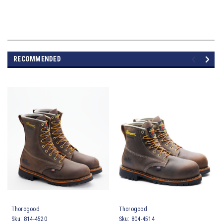
RECOMMENDED
Thorogood
Thorogood
Sku:
814-4520
Sku:
804-4514