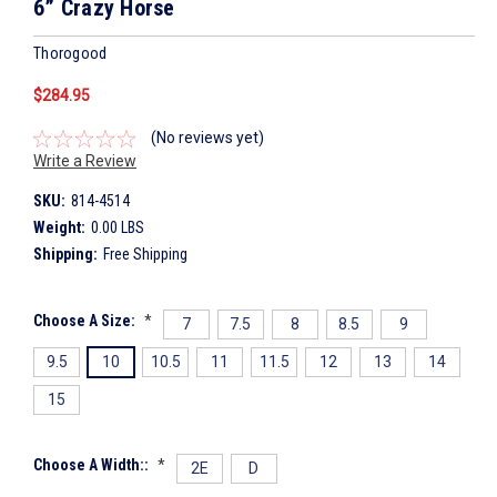
6” Crazy Horse
Thorogood
$284.95
(No reviews yet)
Write a Review
SKU:
814-4514
Weight:
0.00 LBS
Shipping:
Free Shipping
Choose A Size:
*
7
7.5
8
8.5
9
9.5
10
10.5
11
11.5
12
13
14
15
Choose A Width::
*
2E
D