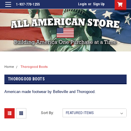
Login
or
Sign Up
1-937-770-1255
Home
Thorogood Boots
THOROGOOD BOOTS
American made footwear by Belleville and Thorogood.
Sort By: