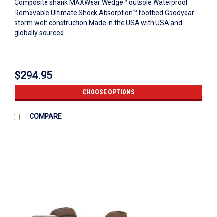
Composite shank MAXWear Wedge™ outsole Waterproof
Removable Ultimate Shock Absorption™ footbed Goodyear
storm welt construction Made in the USA with USA and
globally sourced...
$294.95
CHOOSE OPTIONS
COMPARE