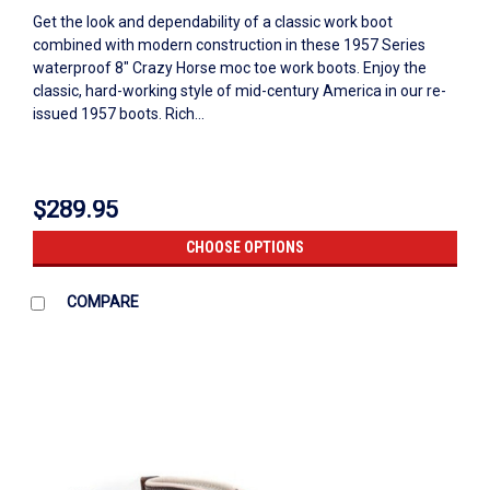
Get the look and dependability of a classic work boot
combined with modern construction in these 1957 Series
waterproof 8" Crazy Horse moc toe work boots. Enjoy the
classic, hard-working style of mid-century America in our re-
issued 1957 boots. Rich...
$289.95
CHOOSE OPTIONS
COMPARE