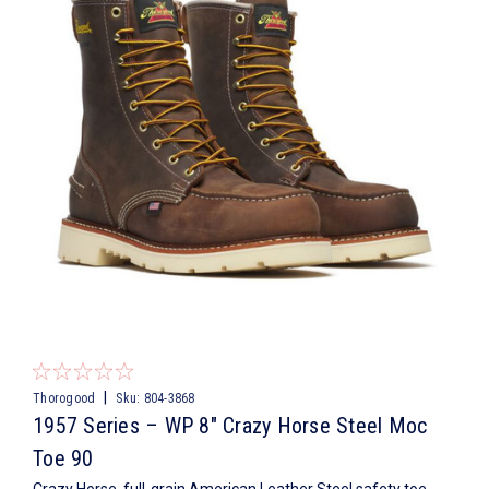
|
Thorogood
Sku:
804-3868
1957 Series – WP 8″ Crazy Horse Steel Moc
Toe 90