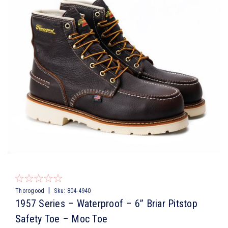
|
Thorogood
Sku:
804-4940
1957 Series – Waterproof – 6” Briar Pitstop
Safety Toe – Moc Toe