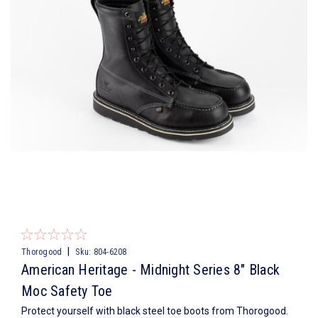
|
Thorogood
Sku:
804-6208
American Heritage - Midnight Series 8″ Black
Moc Safety Toe
Protect yourself with black steel toe boots from Thorogood.