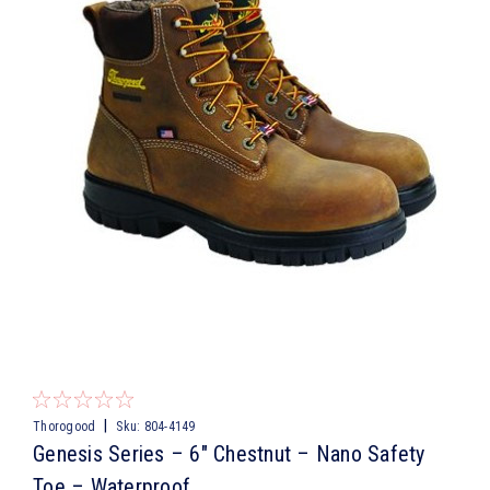
|
Thorogood
Sku:
804-4149
Genesis Series – 6″ Chestnut – Nano Safety
Toe – Waterproof