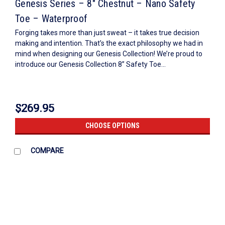
Genesis Series – 8″ Chestnut – Nano Safety
Toe – Waterproof
Forging takes more than just sweat – it takes true decision
making and intention. That’s the exact philosophy we had in
mind when designing our Genesis Collection! We’re proud to
introduce our Genesis Collection 8” Safety Toe...
$269.95
CHOOSE OPTIONS
COMPARE