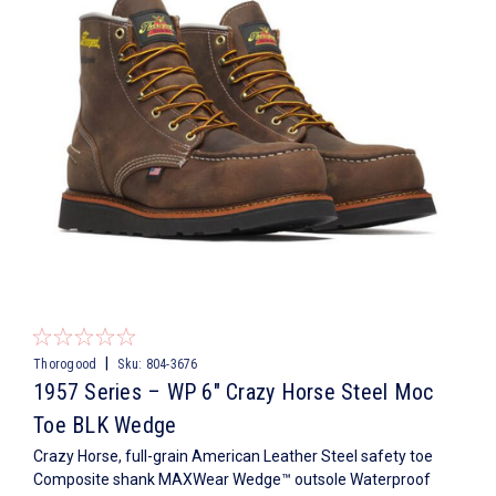
|
Thorogood
Sku:
804-3676
1957 Series – WP 6″ Crazy Horse Steel Moc
Toe BLK Wedge
Crazy Horse, full-grain American Leather Steel safety toe
Composite shank MAXWear Wedge™ outsole Waterproof