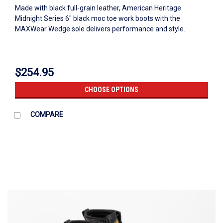
Made with black full-grain leather, American Heritage
Midnight Series 6" black moc toe work boots with the
MAXWear Wedge sole delivers performance and style.
$254.95
CHOOSE OPTIONS
COMPARE