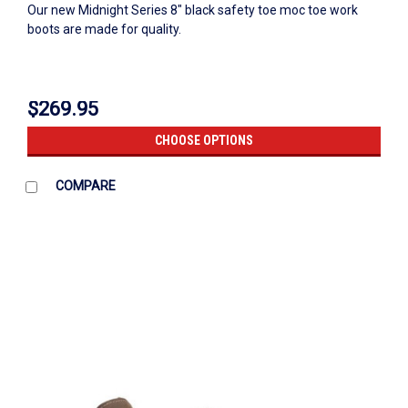
Our new Midnight Series 8" black safety toe moc toe work
boots are made for quality.
$269.95
CHOOSE OPTIONS
COMPARE