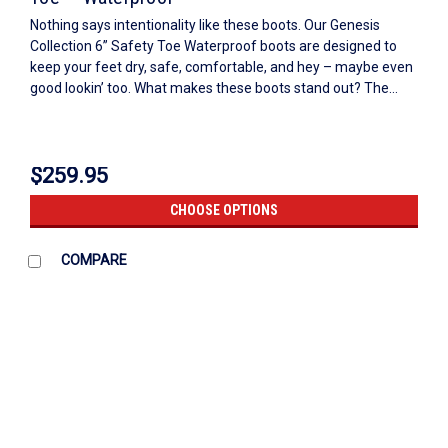
Nothing says intentionality like these boots. Our Genesis
Collection 6” Safety Toe Waterproof boots are designed to
keep your feet dry, safe, comfortable, and hey – maybe even
good lookin’ too. What makes these boots stand out? The...
$259.95
CHOOSE OPTIONS
COMPARE