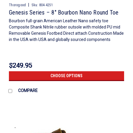
|
Thorogood
Sku:
804-4251
Genesis Series – 8″ Bourbon Nano Round Toe
Bourbon full-grain American Leather Nano safety toe
Composite Shank Nitrile rubber outsole with molded PU mid
Removable Genesis Footbed Direct attach Construction Made
in the USA with USA and globally sourced components
$249.95
CHOOSE OPTIONS
COMPARE