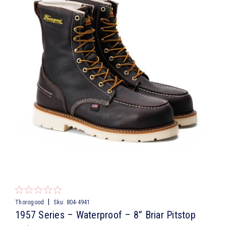
|
Thorogood
Sku:
804-4941
1957 Series – Waterproof – 8” Briar Pitstop