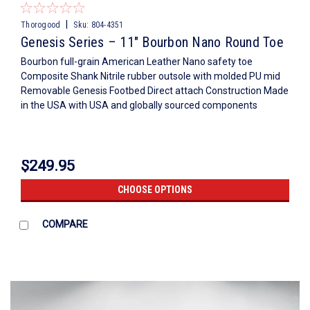
|
Thorogood
Sku:
804-4351
Genesis Series – 11″ Bourbon Nano Round Toe
Bourbon full-grain American Leather Nano safety toe
Composite Shank Nitrile rubber outsole with molded PU mid
Removable Genesis Footbed Direct attach Construction Made
in the USA with USA and globally sourced components
$249.95
CHOOSE OPTIONS
COMPARE