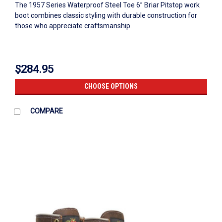
The 1957 Series Waterproof Steel Toe 6” Briar Pitstop work
boot combines classic styling with durable construction for
those who appreciate craftsmanship.
$284.95
CHOOSE OPTIONS
COMPARE