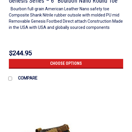
Genesis Series – 6″ Bourbon Nano Round Toe
Bourbon full-grain American Leather Nano safety toe
Composite Shank Nitrile rubber outsole with molded PU mid
Removable Genesis Footbed Direct attach Construction Made
in the USA with USA and globally sourced components
$244.95
CHOOSE OPTIONS
COMPARE