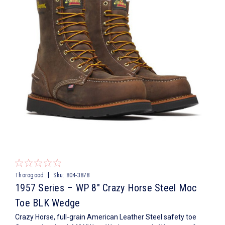
|
Thorogood
Sku:
804-3878
1957 Series – WP 8″ Crazy Horse Steel Moc
Toe BLK Wedge
Crazy Horse, full-grain American Leather Steel safety toe