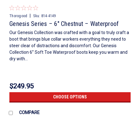
|
Thorogood
Sku:
814-4149
Genesis Series – 6″ Chestnut – Waterproof
Our Genesis Collection was crafted with a goal to truly craft a
boot that brings blue collar workers everything they need to
steer clear of distractions and discomfort. Our Genesis
Collection 6” Soft Toe Waterproof boots keep you warm and
dry with...
$249.95
CHOOSE OPTIONS
COMPARE