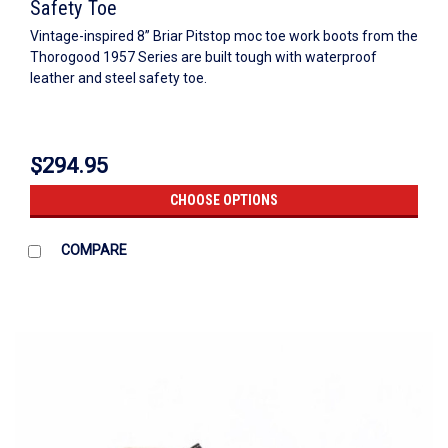
Safety Toe
Vintage-inspired 8” Briar Pitstop moc toe work boots from the
Thorogood 1957 Series are built tough with waterproof
leather and steel safety toe.
$294.95
CHOOSE OPTIONS
COMPARE