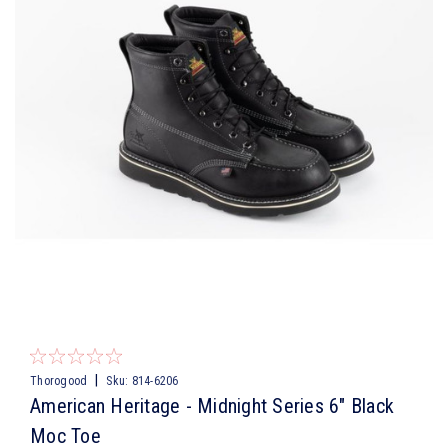
|
Thorogood
Sku:
814-6206
American Heritage - Midnight Series 6″ Black
Moc Toe