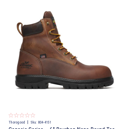
|
Thorogood
Sku:
804-4151