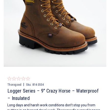
|
Thorogood
Sku:
814-3554
Logger Series – 9″ Crazy Horse – Waterproof
– Insulated
Long days and harsh work conditions don’t stop you from