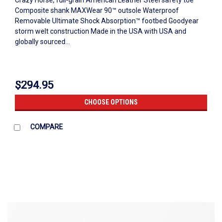
Crazy Horse, full-grain American Leather Steel safety toe
Composite shank MAXWear 90™ outsole Waterproof
Removable Ultimate Shock Absorption™ footbed Goodyear
storm welt construction Made in the USA with USA and
globally sourced...
$294.95
CHOOSE OPTIONS
COMPARE