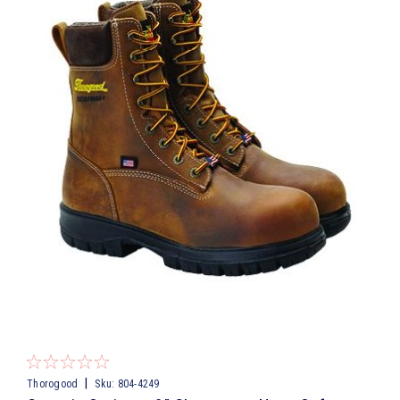
|
Thorogood
Sku:
804-4249