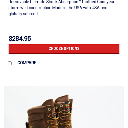
Removable Ultimate Shock Absorption™ footbed Goodyear
storm welt construction Made in the USA with USA and
globally sourced...
$284.95
CHOOSE OPTIONS
COMPARE