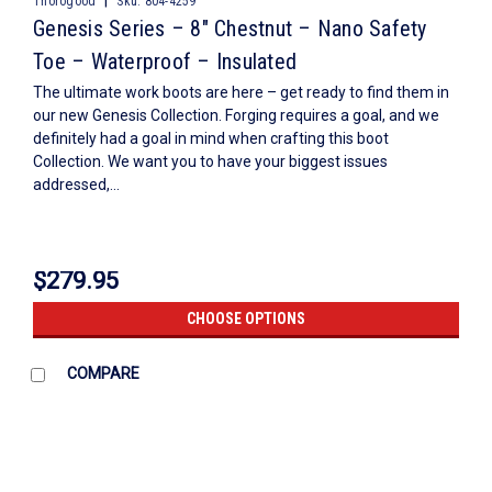
|
Thorogood
Sku:
804-4259
Genesis Series – 8″ Chestnut – Nano Safety
Toe – Waterproof – Insulated
The ultimate work boots are here – get ready to find them in
our new Genesis Collection. Forging requires a goal, and we
definitely had a goal in mind when crafting this boot
Collection. We want you to have your biggest issues
addressed,...
$279.95
CHOOSE OPTIONS
COMPARE