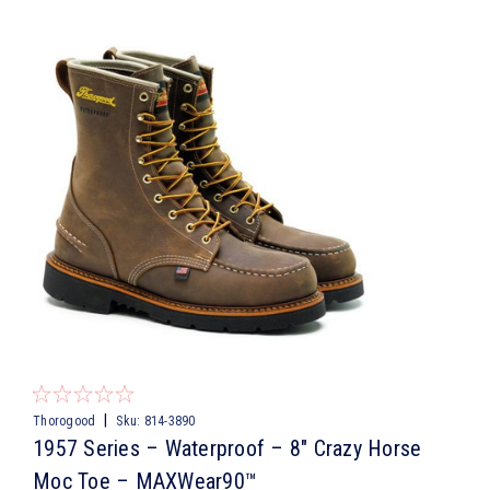
|
Thorogood
Sku:
814-3890
1957 Series – Waterproof – 8″ Crazy Horse
Moc Toe – MAXWear90™