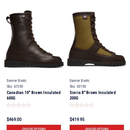
Danner Boots
Danner Boots
Sku:
67200
Sku:
63100
Canadian 10" Brown Insulated
Sierra 8" Brown Insulated
600G
200G
$469.00
$419.95
CHOOSE OPTIONS
CHOOSE OPTIONS