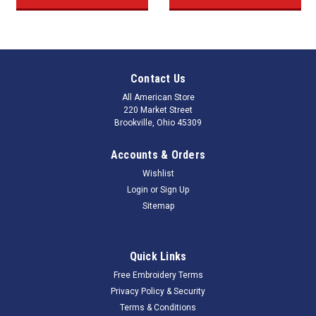
Contact Us
All American Store
220 Market Street
Brookville, Ohio 45309
Accounts & Orders
Wishlist
Login
or
Sign Up
Sitemap
Quick Links
Free Embroidery Terms
Privacy Policy & Security
Terms & Conditions