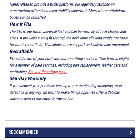
Handcrafted to provide a wider platform, our legendary stitchdown
construction offers increased stability underfoot. Many of our stitchdown
boots can be recrafted.
How It Fits
The 610 is our most universal last and can be worn by all foot shapes and
sizes. It provides a snug fit through the heel while allowing ample toe room
for most versatile fit. This allows more support and side-to-side movement.
Recraftable
Extend the life of your boot with our recrafting services. This boot is eligible
for a number of paid services, including part replacement, leather care and
restitching.
See our Recrafting page.
365-Day Warranty
If you suspect your purchase isn’t up to our unrelenting standards, or is
defective in any way, we want to make things right. We offer a 365-day
warranty across our entire footwear line.
RECOMMENDED