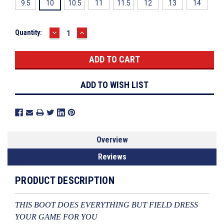
9.5
10
10.5
11
11.5
12
13
14
DECREASE
INCREASE
Current
Quantity:
QUANTITY:
QUANTITY:
Stock:
ADD TO WISH LIST
Overview
Reviews
PRODUCT DESCRIPTION
THIS BOOT DOES EVERYTHING BUT FIELD DRESS
YOUR GAME FOR YOU