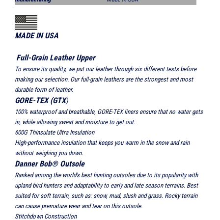
MADE IN USA
Full-Grain Leather Upper
To ensure its quality, we put our leather through six different tests before
making our selection. Our full-grain leathers are the strongest and most
durable form of leather.
GORE-TEX (GTX
)
100% waterproof and breathable, GORE-TEX liners ensure that no water gets
in, while allowing sweat and moisture to get out.
600G Thinsulate Ultra Insulation
High-performance insulation that keeps you warm in the snow and rain
without weighing you down.
Danner Bob® Outsole
Ranked among the world's best hunting outsoles due to its popularity with
upland bird hunters and adaptability to early and late season terrains. Best
suited for soft terrain, such as: snow, mud, slush and grass. Rocky terrain
can cause premature wear and tear on this outsole.
Stitchdown Construction