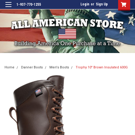
Login
or
Sign Up
1-937-770-1255
Home
Danner Boots
Men's Boots
Trophy 10" Brown Insulated 600G