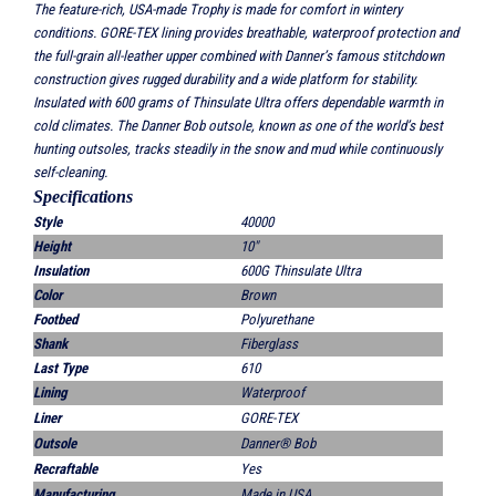
The feature-rich, USA-made Trophy is made for comfort in wintery
conditions. GORE-TEX lining provides breathable, waterproof protection and
the full-grain all-leather upper combined with Danner’s famous stitchdown
construction gives rugged durability and a wide platform for stability.
Insulated with 600 grams of Thinsulate Ultra offers dependable warmth in
cold climates. The Danner Bob outsole, known as one of the world’s best
hunting outsoles, tracks steadily in the snow and mud while continuously
self-cleaning.
Sp
ecifications
Style
40000
Height
10"
Insulation
600G Thinsulate Ultra
Color
Brown
Footbed
Polyurethane
Shank
Fiberglass
Last Type
610
Lining
Waterproof
Liner
GORE-TEX
Outsole
Danner® Bob
Recraftable
Yes
Manufacturing
Made in USA