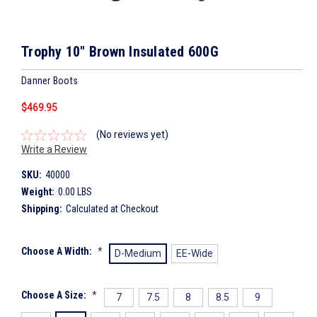
Trophy 10" Brown Insulated 600G
Danner Boots
$469.95
(No reviews yet)
Write a Review
SKU:
40000
Weight:
0.00 LBS
Shipping:
Calculated at Checkout
Choose A Width:
*
D-Medium
EE-Wide
Choose A Size:
*
7
7.5
8
8.5
9