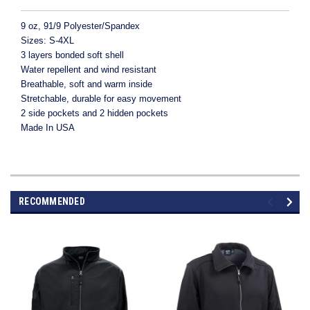
9 oz, 91/9 Polyester/Spandex
Sizes: S-4XL
3 layers bonded soft shell
Water repellent and wind resistant
Breathable, soft and warm inside
Stretchable, durable for easy movement
2 side pockets and 2 hidden pockets
Made In USA
RECOMMENDED