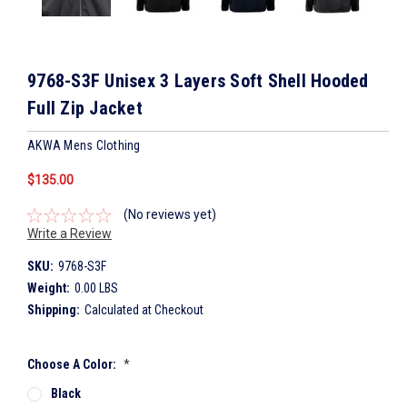
9768-S3F Unisex 3 Layers Soft Shell Hooded
Full Zip Jacket
AKWA Mens Clothing
$135.00
(No reviews yet)
Write a Review
SKU:
9768-S3F
Weight:
0.00 LBS
Shipping:
Calculated at Checkout
Choose A Color:
*
Black