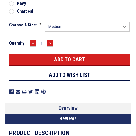
Navy
Charcoal
Choose A Size:
*
DECREASE
INCREASE
Current
Quantity:
QUANTITY:
QUANTITY:
Stock:
ADD TO WISH LIST
Overview
Reviews
PRODUCT DESCRIPTION