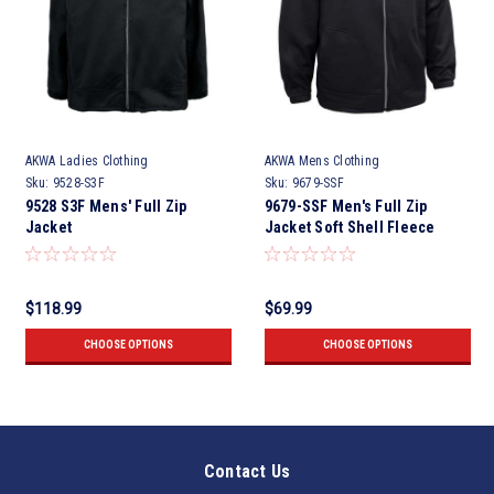
AKWA Ladies Clothing
AKWA Mens Clothing
Sku:
9528-S3F
Sku:
9679-SSF
9528 S3F Mens' Full Zip
9679-SSF Men's Full Zip
Jacket
Jacket Soft Shell Fleece
$118.99
$69.99
CHOOSE OPTIONS
CHOOSE OPTIONS
Contact Us