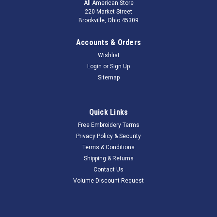
All American Store
220 Market Street
Brookville, Ohio 45309
Accounts & Orders
Wishlist
Login
or
Sign Up
Sitemap
Quick Links
Free Embroidery Terms
Privacy Policy & Security
Terms & Conditions
Shipping & Returns
Contact Us
Volume Discount Request