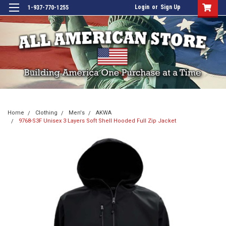
Login
or
Sign Up
1-937-770-1255
Home
Clothing
Men's
AKWA
9768-S3F Unisex 3 Layers Soft Shell Hooded Full Zip Jacket