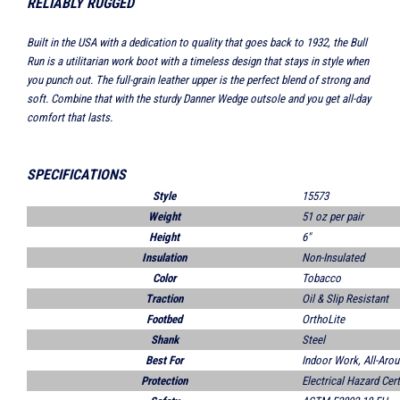
RELIABLY RUGGED
Built in the USA with a dedication to quality that goes back to 1932, the Bull
Run is a utilitarian work boot with a timeless design that stays in style when
you punch out. The full-grain leather upper is the perfect blend of strong and
soft. Combine that with the sturdy Danner Wedge outsole and you get all-day
comfort that lasts.
SPECIFICATIONS
Style
15573
Weight
51 oz per pair
Height
6"
Insulation
Non-Insulated
Color
Tobacco
Traction
Oil & Slip Resistant
Footbed
OrthoLite
Shank
Steel
Best For
Indoor Work, All-Aro
Protection
Electrical Hazard Cert