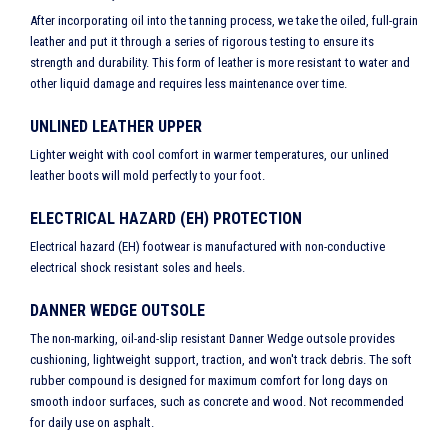
After incorporating oil into the tanning process, we take the oiled, full-grain
leather and put it through a series of rigorous testing to ensure its
strength and durability. This form of leather is more resistant to water and
other liquid damage and requires less maintenance over time.
UNLINED LEATHER UPPER
Lighter weight with cool comfort in warmer temperatures, our unlined
leather boots will mold perfectly to your foot.
ELECTRICAL HAZARD (EH) PROTECTION
Electrical hazard (EH) footwear is manufactured with non-conductive
electrical shock resistant soles and heels.
DANNER WEDGE OUTSOLE
The non-marking, oil-and-slip resistant Danner Wedge outsole provides
cushioning, lightweight support, traction, and won't track debris. The soft
rubber compound is designed for maximum comfort for long days on
smooth indoor surfaces, such as concrete and wood. Not recommended
for daily use on asphalt.