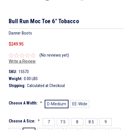
Bull Run Moc Toe 6" Tobacco
Danner Boots
$249.95
(No reviews yet)
Write a Review
SKU:
15573
Weight:
0.00 LBS
Shipping:
Calculated at Checkout
Choose A Width:
*
D-Medium
EE-Wide
Choose A Size:
*
7
7.5
8
8.5
9