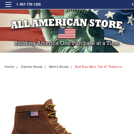
L
1-937-770-1255
Home
Danner Boots
Men's Boots
Bull Run Moc Toe 6" Tobacco