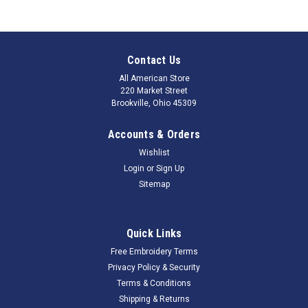
Contact Us
All American Store
220 Market Street
Brookville, Ohio 45309
Accounts & Orders
Wishlist
Login
or
Sign Up
Sitemap
Quick Links
Free Embroidery Terms
Privacy Policy & Security
Terms & Conditions
Shipping & Returns