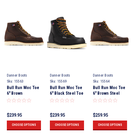
Danner Boots
Danner Boots
Danner Boots
Sku:
15563
Sku:
15569
Sku:
15564
Bull Run Moc Toe
Bull Run Moc Toe
Bull Run Moc Toe
6" Brown
6" Black Steel Toe
6" Brown Steel
Toe.
$239.95
$239.95
$259.95
CHOOSE OPTIONS
CHOOSE OPTIONS
CHOOSE OPTIONS