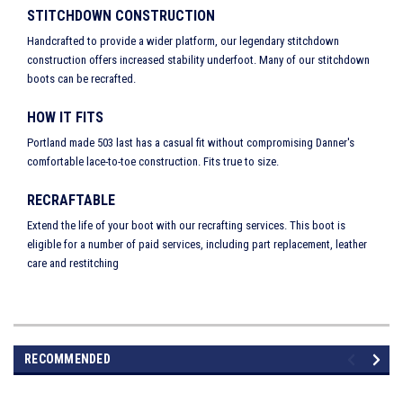
STITCHDOWN CONSTRUCTION
Handcrafted to provide a wider platform, our legendary stitchdown
construction offers increased stability underfoot. Many of our stitchdown
boots can be recrafted.
HOW IT FITS
Portland made 503 last has a casual fit without compromising Danner's
comfortable lace-to-toe construction. Fits true to size.
RECRAFTABLE
Extend the life of your boot with our recrafting services. This boot is
eligible for a number of paid services, including part replacement, leather
care and restitching
RECOMMENDED