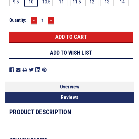
9.5
10
10.5
11
11.5
12
13
14
DECREASE
INCREASE
Current
Quantity:
QUANTITY:
QUANTITY:
Stock:
ADD TO WISH LIST
Overview
Reviews
PRODUCT DESCRIPTION