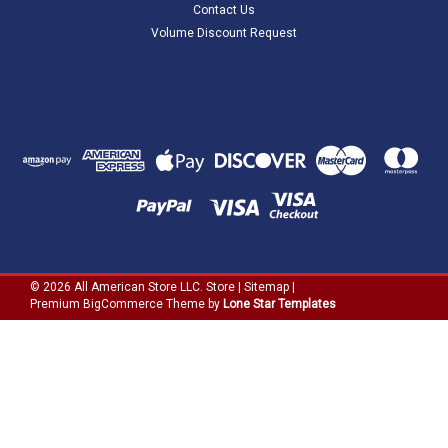
Contact Us
Volume Discount Request
©
2026
All American Store LLC. Store
|
Sitemap
|
Premium
BigCommerce
Theme by
Lone Star Templates