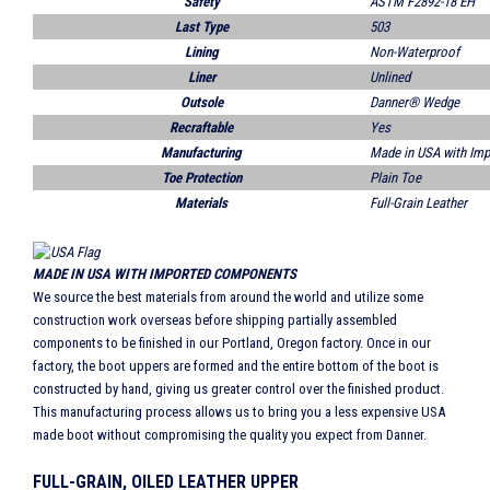
Safety
ASTM F2892-18 EH
Last Type
503
Lining
Non-Waterproof
Liner
Unlined
Outsole
Danner® Wedge
Recraftable
Yes
Manufacturing
Made in USA with Im
Toe Protection
Plain Toe
Materials
Full-Grain Leather
MADE IN USA WITH IMPORTED COMPONENTS
We source the best materials from around the world and utilize some
construction work overseas before shipping partially assembled
components to be finished in our Portland, Oregon factory. Once in our
factory, the boot uppers are formed and the entire bottom of the boot is
constructed by hand, giving us greater control over the finished product.
This manufacturing process allows us to bring you a less expensive USA
made boot without compromising the quality you expect from Danner.
FULL-GRAIN, OILED LEATHER UPPER