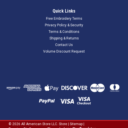
Quick Links
Free Embroidery Terms
Privacy Policy & Security
Terms & Conditions
Shipping & Returns
Contact Us
Volume Discount Request
©
2026
All American Store LLC. Store
|
Sitemap
|