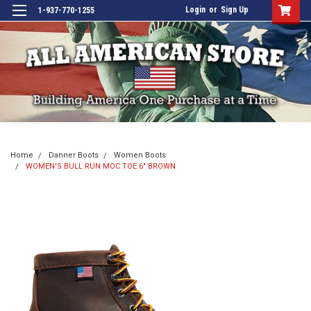
Login
or
Sign Up
1-937-770-1255
Home
Danner Boots
Women Boots
WOMEN'S BULL RUN MOC TOE 6" BROWN