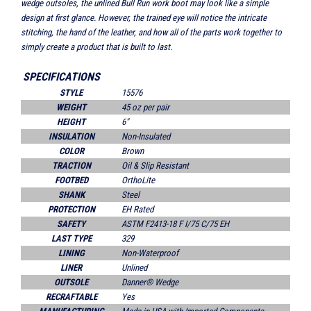
wedge outsoles, the unlined Bull Run work boot may look like a simple
design at first glance. However, the trained eye will notice the intricate
stitching, the hand of the leather, and how all of the parts work together to
simply create a product that is built to last.
SPECIFICATIONS
STYLE
15576
WEIGHT
45 oz per pair
HEIGHT
6"
INSULATION
Non-Insulated
COLOR
Brown
TRACTION
Oil & Slip Resistant
FOOTBED
OrthoLite
SHANK
Steel
PROTECTION
EH Rated
SAFETY
ASTM F2413-18 F I/75 C/75 EH
LAST TYPE
329
LINING
Non-Waterproof
LINER
Unlined
OUTSOLE
Danner® Wedge
RECRAFTABLE
Yes