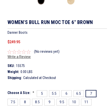
WOMEN'S BULL RUN MOC TOE 6" BROWN
Danner Boots
$249.95
(No reviews yet)
Write a Review
SKU:
15575
Weight:
0.00 LBS
Shipping:
Calculated at Checkout
Choose A Size:
*
5
5.5
6
6.5
7
7.5
8
8.5
9
9.5
10
11