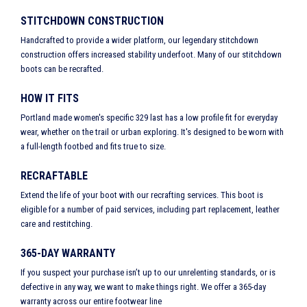
STITCHDOWN CONSTRUCTION
Handcrafted to provide a wider platform, our legendary stitchdown
construction offers increased stability underfoot. Many of our stitchdown
boots can be recrafted.
HOW IT FITS
Portland made women's specific 329 last has a low profile fit for everyday
wear, whether on the trail or urban exploring. It's designed to be worn with
a full-length footbed and fits true to size.
RECRAFTABLE
Extend the life of your boot with our recrafting services. This boot is
eligible for a number of paid services, including part replacement, leather
care and restitching.
365-DAY WARRANTY
If you suspect your purchase isn’t up to our unrelenting standards, or is
defective in any way, we want to make things right. We offer a 365-day
warranty across our entire footwear line