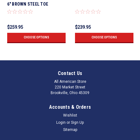
6" BROWN STEEL TOE
$259.95
$239.95
CHOOSE OPTIONS
CHOOSE OPTIONS
Contact Us
All American Store
220 Market Street
Brookville, Ohio 45309
Accounts & Orders
Wishlist
Login
or
Sign Up
Sitemap