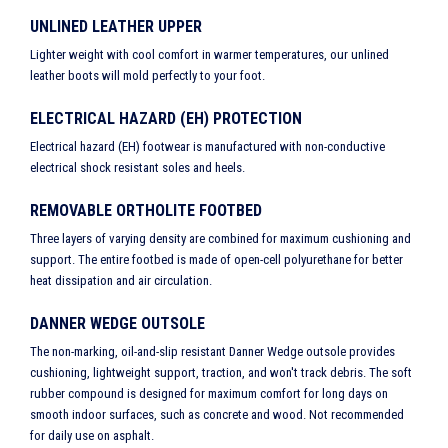
UNLINED LEATHER UPPER
Lighter weight with cool comfort in warmer temperatures, our unlined
leather boots will mold perfectly to your foot.
ELECTRICAL HAZARD (EH) PROTECTION
Electrical hazard (EH) footwear is manufactured with non-conductive
electrical shock resistant soles and heels.
REMOVABLE ORTHOLITE FOOTBED
Three layers of varying density are combined for maximum cushioning and
support. The entire footbed is made of open-cell polyurethane for better
heat dissipation and air circulation.
DANNER WEDGE OUTSOLE
The non-marking, oil-and-slip resistant Danner Wedge outsole provides
cushioning, lightweight support, traction, and won't track debris. The soft
rubber compound is designed for maximum comfort for long days on
smooth indoor surfaces, such as concrete and wood. Not recommended
for daily use on asphalt.