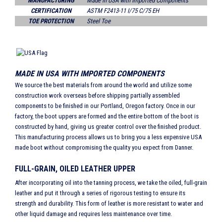
MANUFACTURING
Made in USA with Imported Components
CERTIFICATION
ASTM F2413-11 I/75 C/75 EH
TOE PROTECTION
Steel Toe
MADE IN USA WITH IMPORTED COMPONENTS
We source the best materials from around the world and utilize some
construction work overseas before shipping partially assembled
components to be finished in our Portland, Oregon factory. Once in our
factory, the boot uppers are formed and the entire bottom of the boot is
constructed by hand, giving us greater control over the finished product.
This manufacturing process allows us to bring you a less expensive USA
made boot without compromising the quality you expect from Danner.
FULL-GRAIN, OILED LEATHER UPPER
After incorporating oil into the tanning process, we take the oiled, full-grain
leather and put it through a series of rigorous testing to ensure its
strength and durability. This form of leather is more resistant to water and
other liquid damage and requires less maintenance over time.