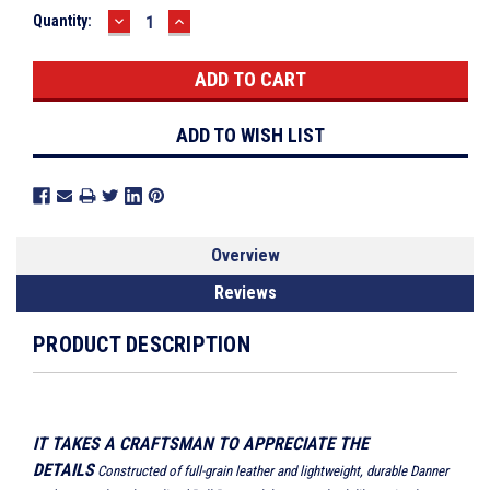
DECREASE
INCREASE
Current
Quantity:
QUANTITY:
QUANTITY:
Stock:
ADD TO WISH LIST
Overview
Reviews
PRODUCT DESCRIPTION
IT TAKES A CRAFTSMAN TO APPRECIATE THE
DETAILS
Constructed of full-grain leather and lightweight, durable Danner