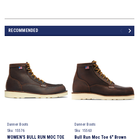
RECOMMENDED
Danner Boots
Danner Boots
Sku:
15576
Sku:
15563
WOMEN'S BULL RUN MOC TOE
Bull Run Moc Toe 6" Brown