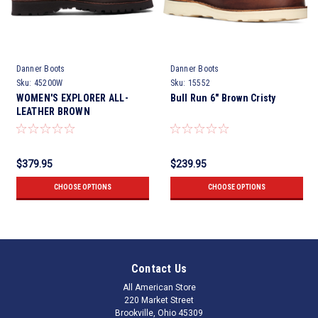
Danner Boots
Danner Boots
Sku:
45200W
Sku:
15552
WOMEN'S EXPLORER ALL-
Bull Run 6" Brown Cristy
LEATHER BROWN
$379.95
$239.95
CHOOSE OPTIONS
CHOOSE OPTIONS
Contact Us
All American Store
220 Market Street
Brookville, Ohio 45309