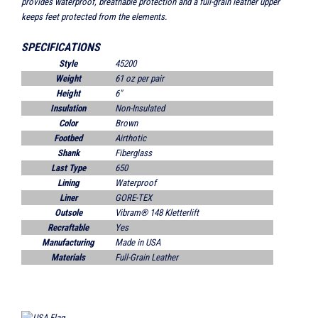
provides waterproof, breathable protection and a full-grain leather upper
keeps feet protected from the elements.
SPECIFICATIONS
Style
45200
Weight
61 oz per pair
Height
6"
Insulation
Non-Insulated
Color
Brown
Footbed
Airthotic
Shank
Fiberglass
Last Type
650
Lining
Waterproof
Liner
GORE-TEX
Outsole
Vibram® 148 Kletterlift
Recraftable
Yes
Manufacturing
Made in USA
Materials
Full-Grain Leather