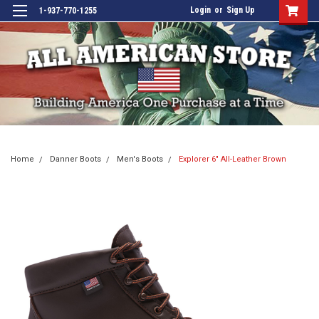
Login
or
Sign Up
1-937-770-1255
Home
Danner Boots
Men's Boots
Explorer 6" All-Leather Brown