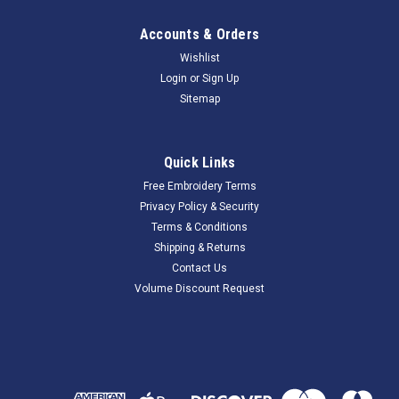
Accounts & Orders
Wishlist
Login
or
Sign Up
Sitemap
Quick Links
Free Embroidery Terms
Privacy Policy & Security
Terms & Conditions
Shipping & Returns
Contact Us
Volume Discount Request