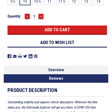
9.5
10
10.5
11
11.5
12
13
14
DECREASE
INCREASE
Current
Quantity:
QUANTITY:
QUANTITY:
Stock:
ADD TO WISH LIST
Overview
Reviews
PRODUCT DESCRIPTION
Outstanding stability and superior shock absorption. Wherever the hike
takes you, the USA-made Explorer will get you there. A GORE-TEX liner