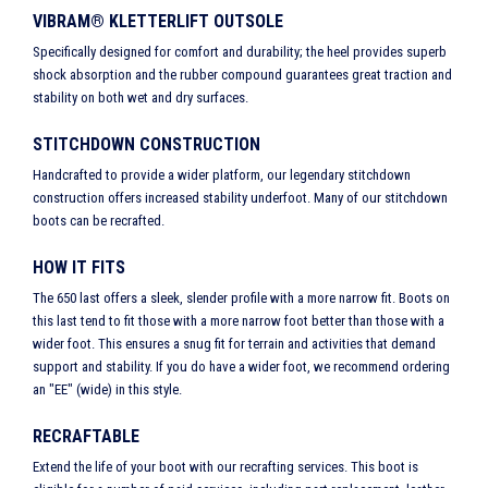
VIBRAM® KLETTERLIFT OUTSOLE
Specifically designed for comfort and durability; the heel provides superb
shock absorption and the rubber compound guarantees great traction and
stability on both wet and dry surfaces.
STITCHDOWN CONSTRUCTION
Handcrafted to provide a wider platform, our legendary stitchdown
construction offers increased stability underfoot. Many of our stitchdown
boots can be recrafted.
HOW IT FITS
The 650 last offers a sleek, slender profile with a more narrow fit. Boots on
this last tend to fit those with a more narrow foot better than those with a
wider foot. This ensures a snug fit for terrain and activities that demand
support and stability. If you do have a wider foot, we recommend ordering
an "EE" (wide) in this style.
RECRAFTABLE
Extend the life of your boot with our recrafting services. This boot is