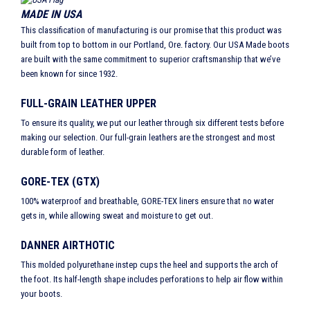
MADE IN USA
This classification of manufacturing is our promise that this product was
built from top to bottom in our Portland, Ore. factory. Our USA Made boots
are built with the same commitment to superior craftsmanship that we’ve
been known for since 1932.
FULL-GRAIN LEATHER UPPER
To ensure its quality, we put our leather through six different tests before
making our selection. Our full-grain leathers are the strongest and most
durable form of leather.
GORE-TEX (GTX)
100% waterproof and breathable, GORE-TEX liners ensure that no water
gets in, while allowing sweat and moisture to get out.
DANNER AIRTHOTIC
This molded polyurethane instep cups the heel and supports the arch of
the foot. Its half-length shape includes perforations to help air flow within
your boots.