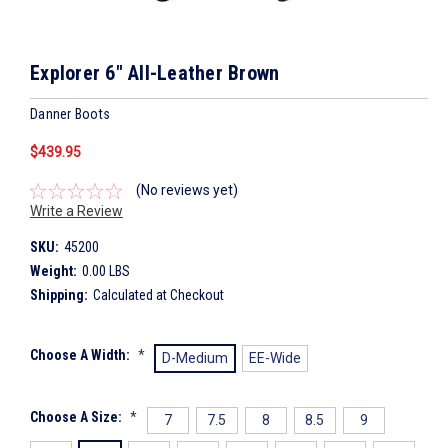
Explorer 6" All-Leather Brown
Danner Boots
$439.95
(No reviews yet)
Write a Review
SKU:
45200
Weight:
0.00 LBS
Shipping:
Calculated at Checkout
Choose A Width:
*
D-Medium
EE-Wide
Choose A Size:
*
7
7.5
8
8.5
9