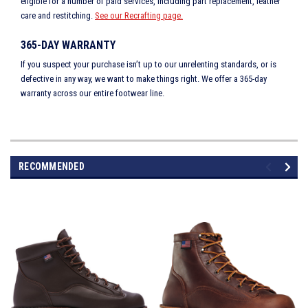
eligible for a number of paid services, including part replacement, leather
care and restitching.
See our Recrafting page.
365-DAY WARRANTY
If you suspect your purchase isn’t up to our unrelenting standards, or is
defective in any way, we want to make things right. We offer a 365-day
warranty across our entire footwear line.
RECOMMENDED