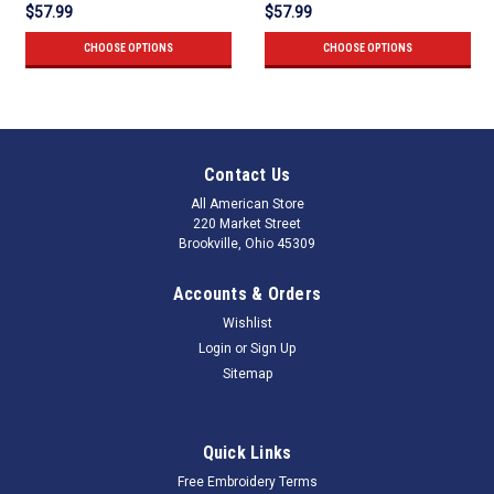
$57.99
$57.99
CHOOSE OPTIONS
CHOOSE OPTIONS
Contact Us
All American Store
220 Market Street
Brookville, Ohio 45309
Accounts & Orders
Wishlist
Login
or
Sign Up
Sitemap
Quick Links
Free Embroidery Terms