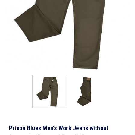
Prison Blues Men's Work Jeans without