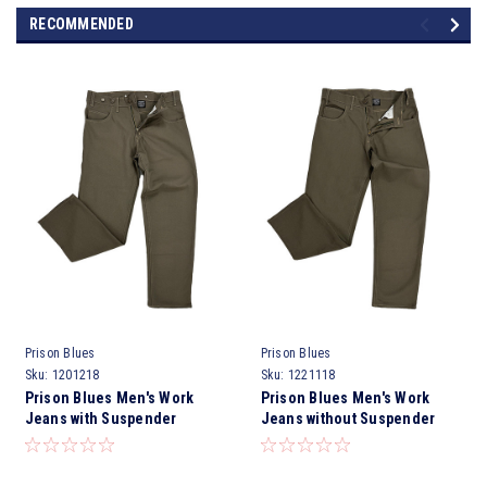
RECOMMENDED
Prison Blues
Prison Blues
Sku:
1201218
Sku:
1221118
Prison Blues Men's Work
Prison Blues Men's Work
Jeans with Suspender
Jeans without Suspender
Buttons Rinsed Olive
Buttons Rigid Olive