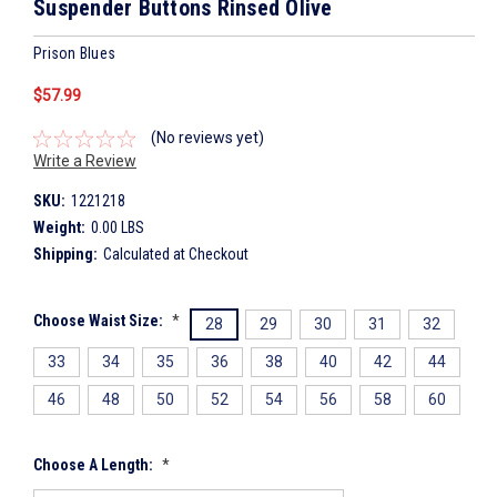
Suspender Buttons Rinsed Olive
Prison Blues
$57.99
(No reviews yet)
Write a Review
SKU:
1221218
Weight:
0.00 LBS
Shipping:
Calculated at Checkout
Choose Waist Size:
*
28
29
30
31
32
33
34
35
36
38
40
42
44
46
48
50
52
54
56
58
60
Choose A Length:
*