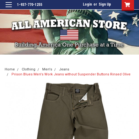
Login
or
Sign Up
1-937-770-1255
Home
Clothing
Men's
Jeans
Prison Blues Men's Work Jeans without Suspender Buttons Rinsed Olive