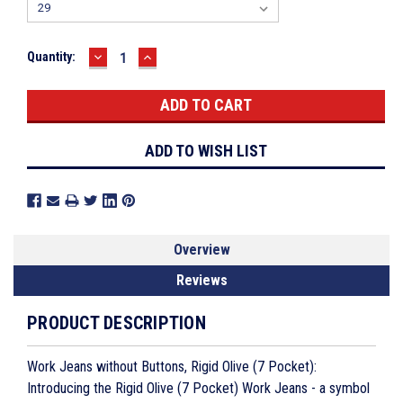
DECREASE
INCREASE
Current
Quantity:
QUANTITY:
QUANTITY:
Stock:
ADD TO WISH LIST
Overview
Reviews
PRODUCT DESCRIPTION
Work Jeans without Buttons, Rigid Olive (7 Pocket):
Introducing the Rigid Olive (7 Pocket) Work Jeans - a symbol