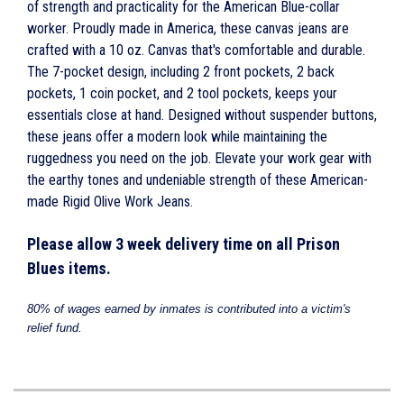
of strength and practicality for the American Blue-collar
worker. Proudly made in America, these canvas jeans are
crafted with a 10 oz. Canvas that's comfortable and durable.
The 7-pocket design, including 2 front pockets, 2 back
pockets, 1 coin pocket, and 2 tool pockets, keeps your
essentials close at hand. Designed without suspender buttons,
these jeans offer a modern look while maintaining the
ruggedness you need on the job. Elevate your work gear with
the earthy tones and undeniable strength of these American-
made Rigid Olive Work Jeans.
Please allow 3 week delivery time on all Prison
Blues items.
80% of wages earned by inmates is contributed into a victim's
relief
fund.