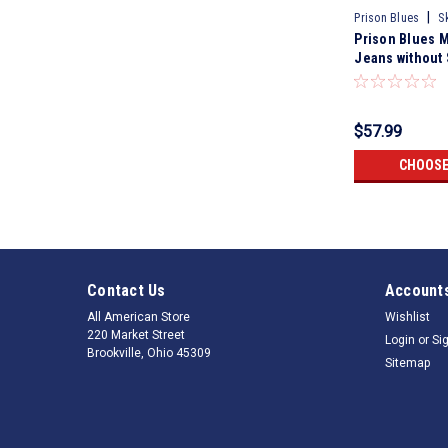
|
Prison Blues
S
Prison Blues 
Jeans without
Buttons Rigid 
$57.99
CHOOSE
Contact Us
Accounts
All American Store
Wishlist
220 Market Street
Login
or
Si
Brookville, Ohio 45309
Sitemap