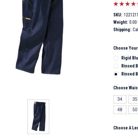
SKU:
122121
Weight:
0.00
Shipping:
Ca
Choose Your
Rigid Bl
Rinsed B
Rinsed B
Choose Waist
34
35
48
50
Choose A Le