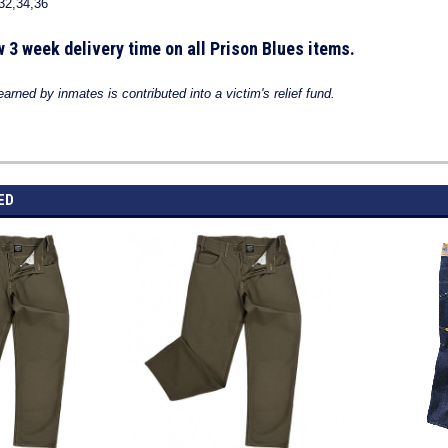
32,34,36
w 3 week delivery time on all Prison Blues items.
rned by inmates is contributed into a victim's relief
fund.
ED