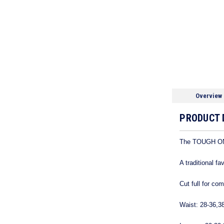
Overview
PRODUCT 
The TOUGH ONE
A traditional f
Cut full for co
Waist: 28-36,3