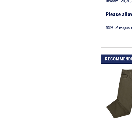
Inseam: 29,30,
Please allo
80% of wages ea
RECOMMEND