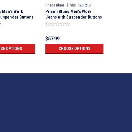
|
Prison Blues
Sku:
1201218
Prison Blue
s Men's Work
Prison Blues Men's Work
Prison Bl
Suspender Buttons
Jeans with Suspender Buttons
Jeans wi
Rinsed Olive
Rigid Oli
$57.99
$57.99
SE OPTIONS
CHOOSE OPTIONS
CH