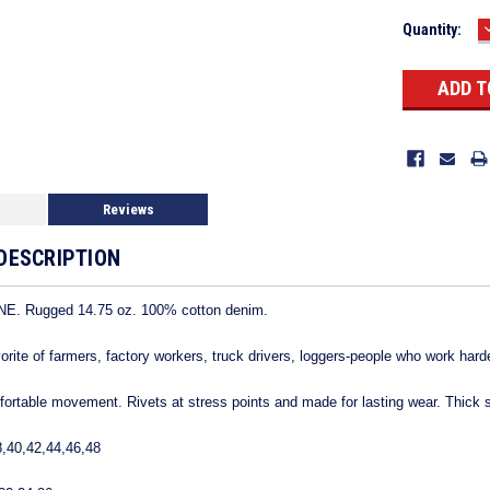
Current
Quantity:
Stock:
Reviews
DESCRIPTION
. Rugged 14.75 oz. 100% cotton denim.
avorite of farmers, factory workers, truck drivers, loggers-people who work hard
mfortable movement. Rivets at stress points and made for lasting wear. Thick s
8,40,42,44,46,48