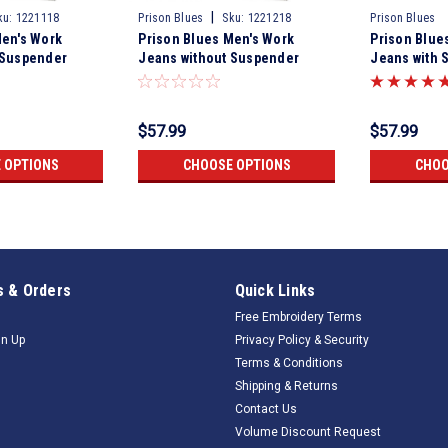
|
ku:
1221118
Prison Blues
Sku:
1221218
Prison Blues
Men's Work
Prison Blues Men's Work
Prison Blue
 Suspender
Jeans without Suspender
Jeans with 
Olive
Buttons Rinsed Olive
$57.99
$57.99
 OPTIONS
CHOOSE OPTIONS
CHOO
 & Orders
Quick Links
Free Embroidery Terms
gn Up
Privacy Policy & Security
Terms & Conditions
Shipping & Returns
Contact Us
Volume Discount Request