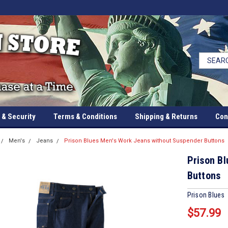
 & Security
Terms & Conditions
Shipping & Returns
Con
Men's
Jeans
Prison Blues Men's Work Jeans without Suspender Buttons
Prison B
Buttons
Prison Blues
$57.99