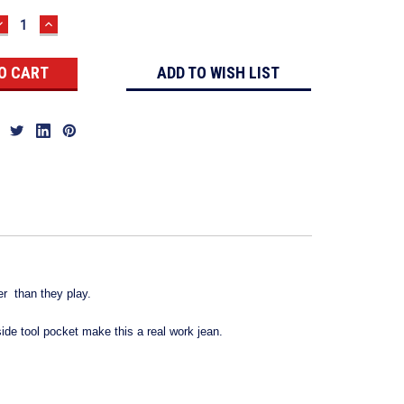
DECREASE
INCREASE
QUANTITY:
QUANTITY:
ADD TO WISH LIST
er than they play.
ide tool pocket make this a real work jean.