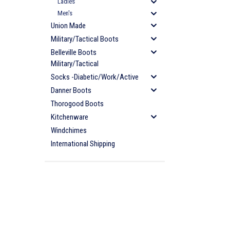
Ladies
Men's
Union Made
Military/Tactical Boots
Belleville Boots
Military/Tactical
Socks -Diabetic/Work/Active
Danner Boots
Thorogood Boots
Kitchenware
Windchimes
International Shipping