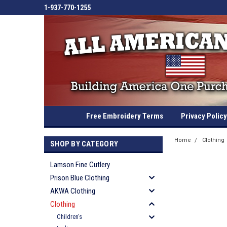
1-937-770-1255
Free Embroidery Terms
Privacy Policy
Home
Clothing
SHOP BY CATEGORY
Lamson Fine Cutlery
Prison Blue Clothing
AKWA Clothing
Clothing
Children's