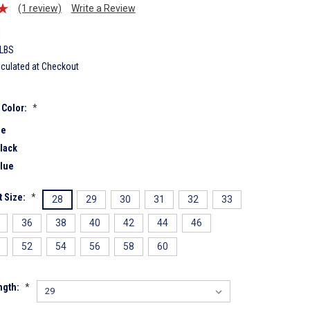
(1 review)
Write a Review
1
 LBS
lculated at Checkout
 Color:
*
ue
lack
lue
 Size:
*
28
29
30
31
32
33
36
38
40
42
44
46
52
54
56
58
60
ngth:
*