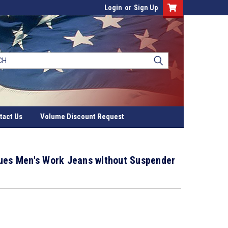
Login
or
Sign Up
tact Us
Volume Discount Request
lues Men's Work Jeans without Suspender