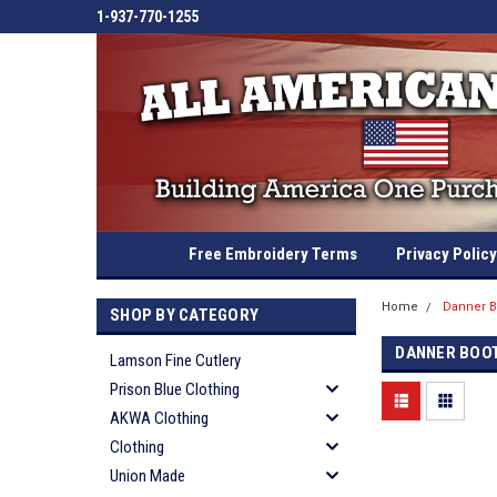
1-937-770-1255
Free Embroidery Terms
Privacy Policy
Home
Danner B
SHOP BY CATEGORY
DANNER BOO
Lamson Fine Cutlery
Prison Blue Clothing
AKWA Clothing
Clothing
Union Made