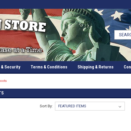
 & Security
Terms & Conditions
Shipping & Returns
Con
oots
TS
Sort By: