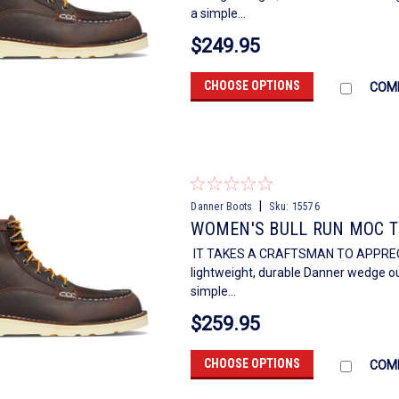
a simple...
$249.95
CHOOSE OPTIONS
COM
|
Danner Boots
Sku:
15576
WOMEN'S BULL RUN MOC T
IT TAKES A CRAFTSMAN TO APPRECIAT
lightweight, durable Danner wedge out
simple...
$259.95
CHOOSE OPTIONS
COM