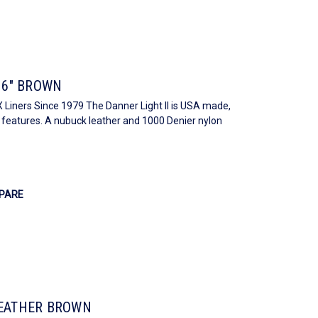
 6" BROWN
Liners Since 1979 The Danner Light II is USA made,
h features. A nubuck leather and 1000 Denier nylon
PARE
LEATHER BROWN