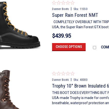
|
Danner Boots
Sku:
11550
Super Rain Forest NMT
COMPLETELY OVERBUILT WITH TRIPL
USA, the Super Rain Forest GTX boot i
$439.95
CHOOSE OPTIONS
COM
|
Danner Boots
Sku:
40000
Trophy 10" Brown Insulated 
THIS BOOT DOES EVERYTHING BUT F
USA-made Trophy is made for comfort
breathable, waterproof protection and