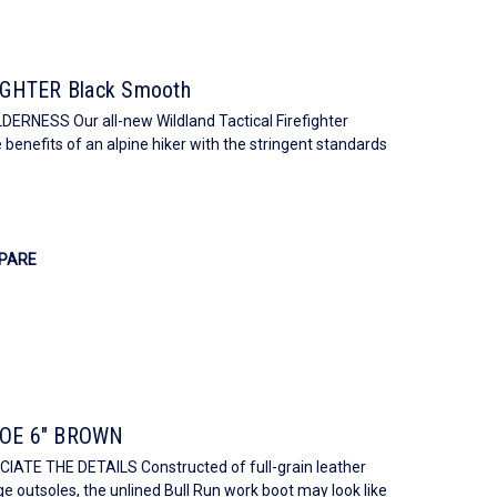
GHTER Black Smooth
ESS Our all-new Wildland Tactical Firefighter
 benefits of an alpine hiker with the stringent standards
PARE
OE 6" BROWN
E THE DETAILS Constructed of full-grain leather
e outsoles, the unlined Bull Run work boot may look like