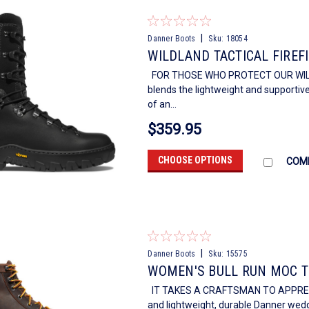
|
Danner Boots
Sku:
18054
WILDLAND TACTICAL FIREFI
FOR THOSE WHO PROTECT OUR WILDERN
blends the lightweight and supportive
of an...
$359.95
CHOOSE OPTIONS
COM
|
Danner Boots
Sku:
15575
WOMEN'S BULL RUN MOC T
IT TAKES A CRAFTSMAN TO APPRECIAT
and lightweight, durable Danner wedg