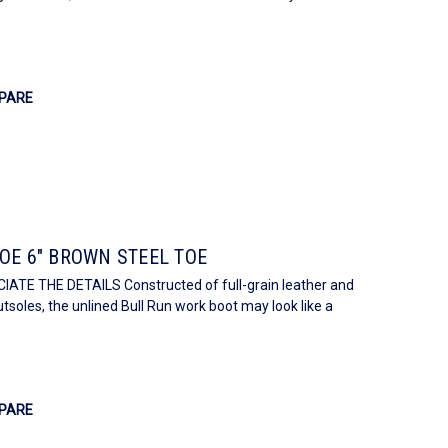
PARE
OE 6" BROWN STEEL TOE
E THE DETAILS Constructed of full-grain leather and
soles, the unlined Bull Run work boot may look like a
PARE