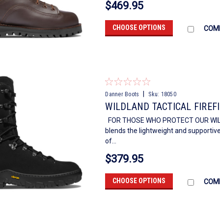
$469.95
CHOOSE OPTIONS
COM
|
Danner Boots
Sku:
18050
WILDLAND TACTICAL FIREF
FOR THOSE WHO PROTECT OUR WILDERN
blends the lightweight and supportive
of...
$379.95
CHOOSE OPTIONS
COM