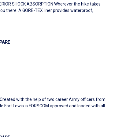
IOR SHOCK ABSORPTION Wherever the hike takes
you there. A GORE-TEX liner provides waterproof,
PARE
Created with the help of two career Army officers from
e Fort Lewis is FORSCOM approved and loaded with all