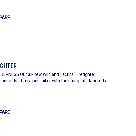
PARE
IGHTER
ESS Our all-new Wildland Tactical Firefighter
 benefits of an alpine hiker with the stringent standards
PARE