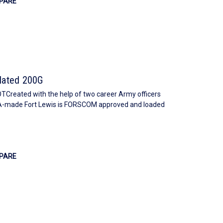
PARE
ulated 200G
ated with the help of two career Army officers
SA-made Fort Lewis is FORSCOM approved and loaded
PARE