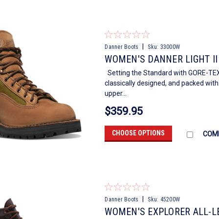
|
Danner Boots
Sku:
33000W
WOMEN'S DANNER LIGHT II
Setting the Standard with GORE-TEX 
classically designed, and packed wit
upper...
$359.95
CHOOSE OPTIONS
COM
|
Danner Boots
Sku:
45200W
WOMEN'S EXPLORER ALL-