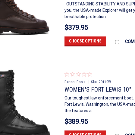
OUTSTANDING STABILITY AND SUPER
you, the USA-made Explorer will get 
breathable protection...
$379.95
CHOOSE OPTIONS
COM
|
Danner Boots
Sku:
29110W
WOMEN'S FORT LEWIS 10"
Our toughest law enforcement boot. 
Fort Lewis, Washington, the USA-mad
the features a...
$389.95
CHOOSE OPTIONS