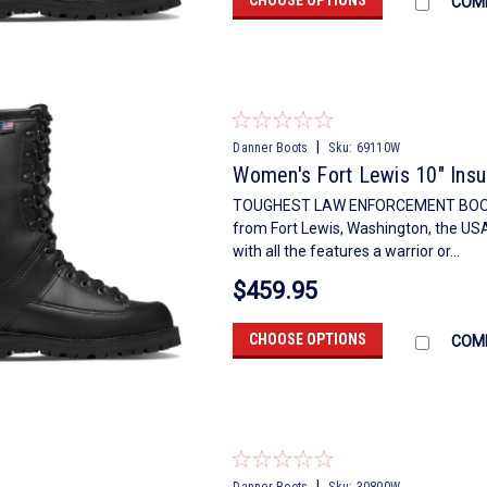
COM
|
Danner Boots
Sku:
69110W
Women's Fort Lewis 10" Ins
TOUGHEST LAW ENFORCEMENT BOOTCre
from Fort Lewis, Washington, the U
with all the features a warrior or...
$459.95
CHOOSE OPTIONS
COM
|
Danner Boots
Sku:
30800W