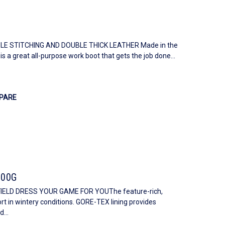
E STITCHING AND DOUBLE THICK LEATHER Made in the
s a great all-purpose work boot that gets the job done...
PARE
600G
IELD DRESS YOUR GAME FOR YOUThe feature-rich,
 in wintery conditions. GORE-TEX lining provides
...