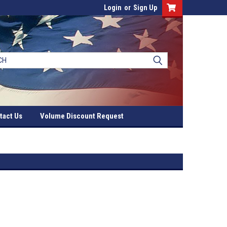
Login
or
Sign Up
tact Us
Volume Discount Request