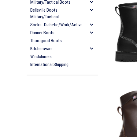
Military/Tactical Boots
Belleville Boots
Military/Tactical
Socks -Diabetic/Work/Active
Danner Boots
Thorogood Boots
Kitchenware
Windchimes
International Shipping