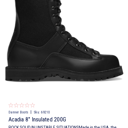
|
Danner Boots
Sku:
69210
Acadia 8" Insulated 200G
ROCK SOLID IN UNSTABLE SITUATIONSMade in the USA, the