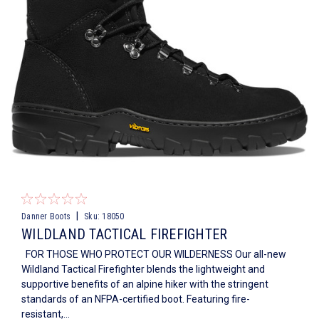
|
Danner Boots
Sku:
18050
WILDLAND TACTICAL FIREFIGHTER
FOR THOSE WHO PROTECT OUR WILDERNESS Our all-new
Wildland Tactical Firefighter blends the lightweight and
supportive benefits of an alpine hiker with the stringent
standards of an NFPA-certified boot. Featuring fire-
resistant,...