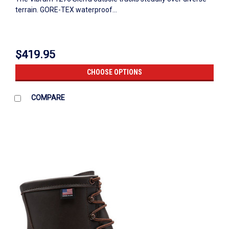
terrain. GORE-TEX waterproof...
$419.95
CHOOSE OPTIONS
COMPARE