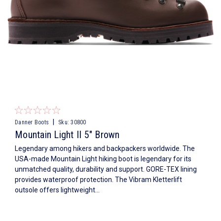
|
Danner Boots
Sku:
30800
Mountain Light II 5" Brown
Legendary among hikers and backpackers worldwide. The
USA-made Mountain Light hiking boot is legendary for its
unmatched quality, durability and support. GORE-TEX lining
provides waterproof protection. The Vibram Kletterlift
outsole offers lightweight...