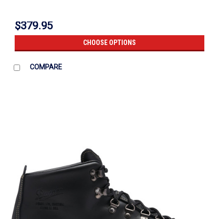
$379.95
CHOOSE OPTIONS
COMPARE