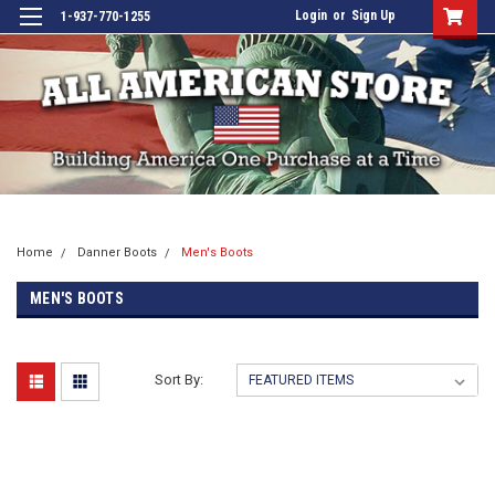
Login
or
Sign Up
1-937-770-1255
Home
Danner Boots
Men's Boots
MEN'S BOOTS
Sort By: